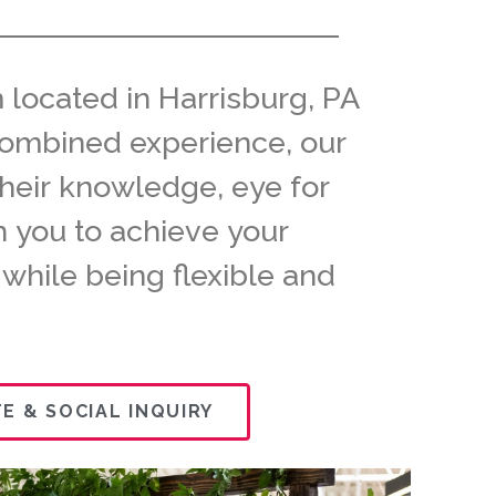
 located in Harrisburg, PA
f combined experience, our
their knowledge, eye for
th you to achieve your
 while being flexible and
E & SOCIAL INQUIRY