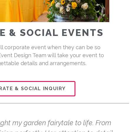
 & SOCIAL EVENTS
ill corporate event when they can be so
Event Design Team will take your event to
gettable details and arrangements.
ATE & SOCIAL INQUIRY
ght my garden fairytale to life. From