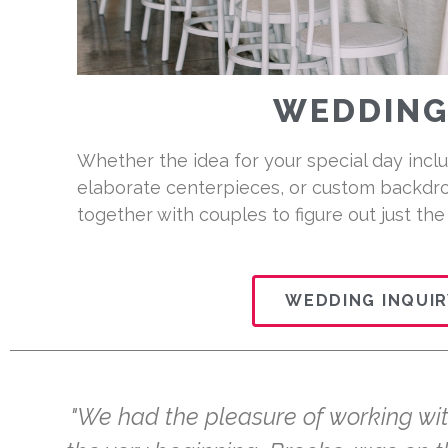
WEDDING
Whether the idea for your special day inclu
elaborate centerpieces, or custom backdro
together with couples to figure out just the
WEDDING INQUIR
"We had the pleasure of working with