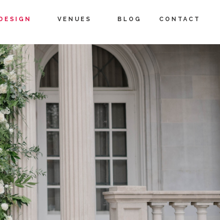
DESIGN
VENUES
BLOG
CONTACT