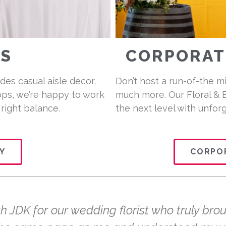
S
CORPORATE
des casual aisle decor,
Don’t host a run-of-the m
ps, we’re happy to work
much more. Our Floral & 
 right balance.
the next level with unfor
Y
CORPOR
 JDK for our wedding florist who truly brou