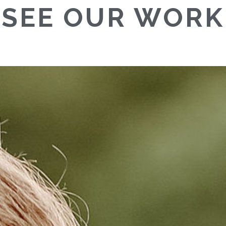
SEE OUR WORK