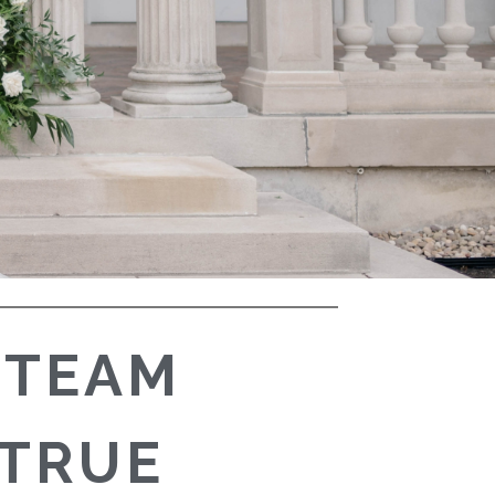
 TEAM
 TRUE