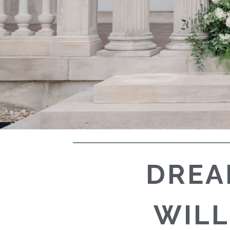
DREA
WILL