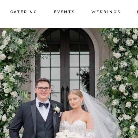
CATERING
EVENTS
WEDDINGS