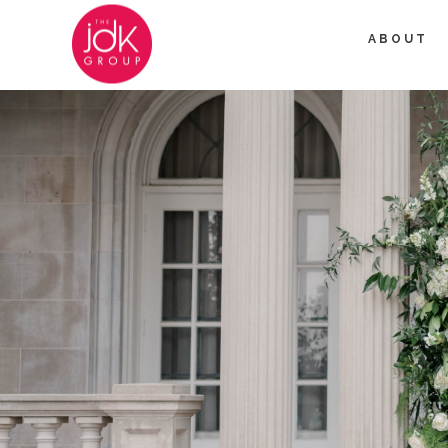
ABOUT