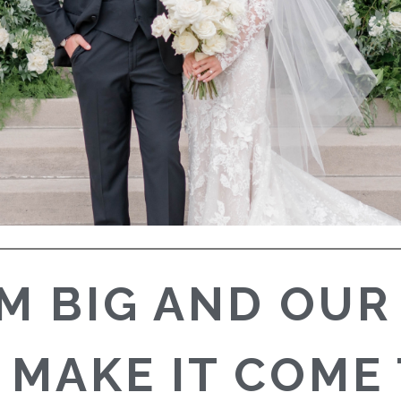
M BIG AND OUR
 MAKE IT COME