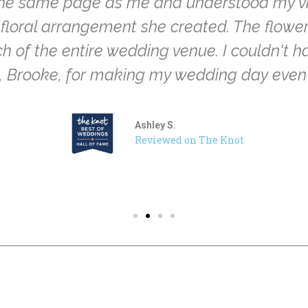
the same page as me and understood my visio
ry floral arrangement she created. The flow
 of the entire wedding venue. I couldn't ha
u, Brooke, for making my wedding day even
Ashley S.
Reviewed on The Knot