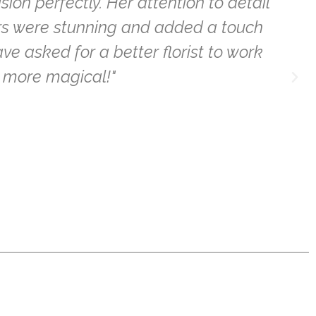
n perfectly. Her attention to detail
l
ers were stunning and added a touch
ve asked for a better florist to work
 more magical!"