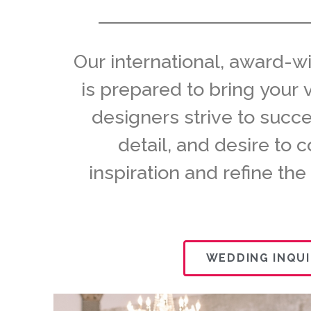
Our international, award-w
is prepared to bring your 
designers strive to succ
detail, and desire to 
inspiration and refine the
WEDDING INQUI