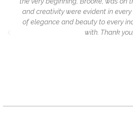
the very beginning, Brooke, was on 
o
and creativity were evident in eve
of elegance and beauty to every inch
with. Thank yo