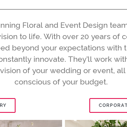
inning Floral and Event Design team
vision to life. With over 20 years o
eed beyond your expectations with 
constantly innovate. They’ll work wi
 vision of your wedding or event, all
conscious of your budget.
RY
CORPORAT