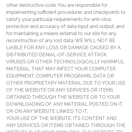
other destructive code. You are responsible for
implementing sufficient procedures and checkpoints to
satisfy your particular requirements for anti-virus
protection and accuracy of data input and output, and
for maintaining a means external to our site for any
reconstruction of any lost data. WE WILL NOT BE
LIABLE FOR ANY LOSS OR DAMAGE CAUSED BY A
DISTRIBUTED DENIAL-OF-SERVICE ATTACK,
VIRUSES OR OTHER TECHNOLOGICALLY HARMFUL
MATERIAL THAT MAY INFECT YOUR COMPUTER
EQUIPMENT, COMPUTER PROGRAMS, DATA OR
OTHER PROPRIETARY MATERIAL DUE TO YOUR USE
OF THE WEBSITE OR ANY SERVICES OR ITEMS
OBTAINED THROUGH THE WEBSITE OR TO YOUR
DOWNLOADING OF ANY MATERIAL POSTED ON IT,
OR ON ANY WEBSITE LINKED TO IT.
YOUR USE OF THE WEBSITE, ITS CONTENT AND
ANY SERVICES OR ITEMS OBTAINED THROUGH THE