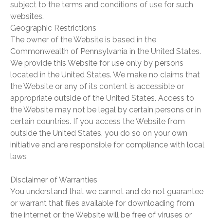
subject to the terms and conditions of use for such
websites.
Geographic Restrictions
The owner of the Website is based in the
Commonwealth of Pennsylvania in the United States.
We provide this Website for use only by persons
located in the United States. We make no claims that
the Website or any of its content is accessible or
appropriate outside of the United States. Access to
the Website may not be legal by certain persons or in
certain countries. If you access the Website from
outside the United States, you do so on your own
initiative and are responsible for compliance with local
laws
Disclaimer of Warranties
You understand that we cannot and do not guarantee
or warrant that files available for downloading from
the internet or the Website will be free of viruses or