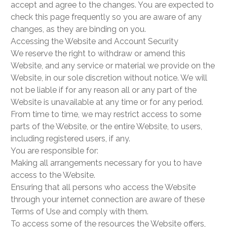
accept and agree to the changes. You are expected to
check this page frequently so you are aware of any
changes, as they are binding on you.
Accessing the Website and Account Security
We reserve the right to withdraw or amend this
Website, and any service or material we provide on the
Website, in our sole discretion without notice. We will
not be liable if for any reason all or any part of the
Website is unavailable at any time or for any period.
From time to time, we may restrict access to some
parts of the Website, or the entire Website, to users,
including registered users, if any.
You are responsible for:
Making all arrangements necessary for you to have
access to the Website.
Ensuring that all persons who access the Website
through your internet connection are aware of these
Terms of Use and comply with them.
To access some of the resources the Website offers,