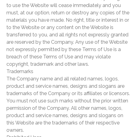
to use the Website will cease immediately and you
must, at our option, return or destroy any copies of the
materials you have made. No right, title or interest in or
to the Website or any content on the Website is
transferred to you, and all rights not expressly granted
are reserved by the Company. Any use of the Website
not expressly permitted by these Terms of Use is a
breach of these Terms of Use and may violate
copyright, trademark and other laws.
Trademarks
The Company name and all related names, logos,
product and service names, designs and slogans are
trademarks of the Company or its affiliates or licensors.
You must not use such marks without the prior written
permission of the Company. All other names, logos,
product and service names, designs and slogans on
this Website are the trademarks of their respective
owners.