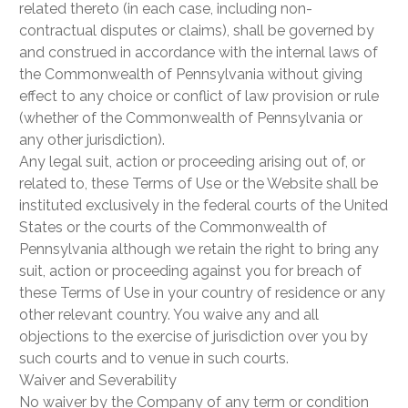
related thereto (in each case, including non-
contractual disputes or claims), shall be governed by
and construed in accordance with the internal laws of
the Commonwealth of Pennsylvania without giving
effect to any choice or conflict of law provision or rule
(whether of the Commonwealth of Pennsylvania or
any other jurisdiction).
Any legal suit, action or proceeding arising out of, or
related to, these Terms of Use or the Website shall be
instituted exclusively in the federal courts of the United
States or the courts of the Commonwealth of
Pennsylvania although we retain the right to bring any
suit, action or proceeding against you for breach of
these Terms of Use in your country of residence or any
other relevant country. You waive any and all
objections to the exercise of jurisdiction over you by
such courts and to venue in such courts.
Waiver and Severability
No waiver by the Company of any term or condition