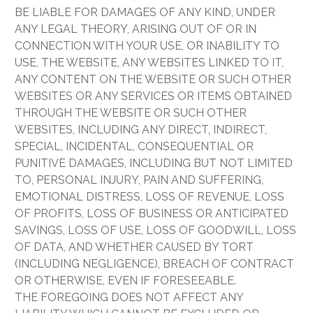
BE LIABLE FOR DAMAGES OF ANY KIND, UNDER
ANY LEGAL THEORY, ARISING OUT OF OR IN
CONNECTION WITH YOUR USE, OR INABILITY TO
USE, THE WEBSITE, ANY WEBSITES LINKED TO IT,
ANY CONTENT ON THE WEBSITE OR SUCH OTHER
WEBSITES OR ANY SERVICES OR ITEMS OBTAINED
THROUGH THE WEBSITE OR SUCH OTHER
WEBSITES, INCLUDING ANY DIRECT, INDIRECT,
SPECIAL, INCIDENTAL, CONSEQUENTIAL OR
PUNITIVE DAMAGES, INCLUDING BUT NOT LIMITED
TO, PERSONAL INJURY, PAIN AND SUFFERING,
EMOTIONAL DISTRESS, LOSS OF REVENUE, LOSS
OF PROFITS, LOSS OF BUSINESS OR ANTICIPATED
SAVINGS, LOSS OF USE, LOSS OF GOODWILL, LOSS
OF DATA, AND WHETHER CAUSED BY TORT
(INCLUDING NEGLIGENCE), BREACH OF CONTRACT
OR OTHERWISE, EVEN IF FORESEEABLE.
THE FOREGOING DOES NOT AFFECT ANY