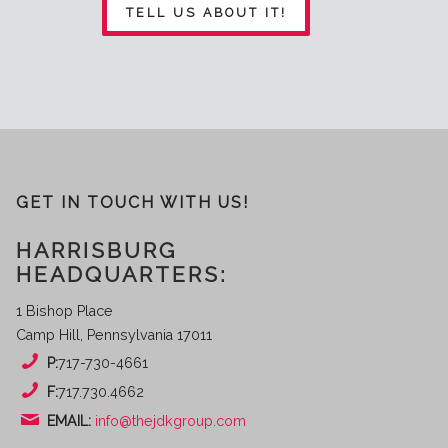
TELL US ABOUT IT!
GET IN TOUCH WITH US!
HARRISBURG
HEADQUARTERS:
1 Bishop Place
Camp Hill, Pennsylvania 17011
P:
717-730-4661
F:
717.730.4662
EMAIL:
info@thejdkgroup.com