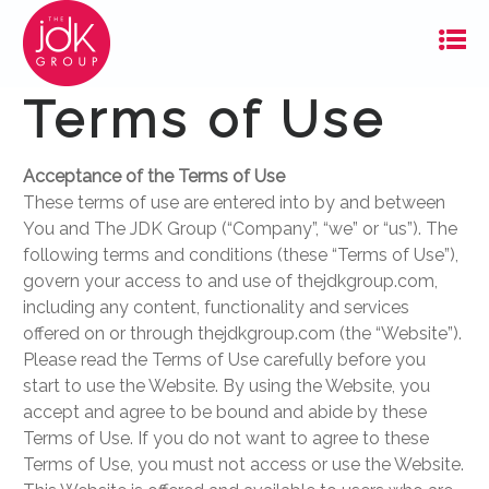
Terms of Use
Acceptance of the Terms of Use
These terms of use are entered into by and between
You and The JDK Group (“Company”, “we” or “us”). The
following terms and conditions (these “Terms of Use”),
govern your access to and use of thejdkgroup.com,
including any content, functionality and services
offered on or through thejdkgroup.com (the “Website”).
Please read the Terms of Use carefully before you
start to use the Website. By using the Website, you
accept and agree to be bound and abide by these
Terms of Use. If you do not want to agree to these
Terms of Use, you must not access or use the Website.