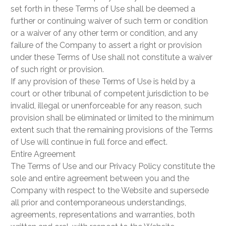
set forth in these Terms of Use shall be deemed a
further or continuing waiver of such term or condition
or a waiver of any other term or condition, and any
failure of the Company to assert a right or provision
under these Terms of Use shall not constitute a waiver
of such right or provision.
If any provision of these Terms of Use is held by a
court or other tribunal of competent jurisdiction to be
invalid, illegal or unenforceable for any reason, such
provision shall be eliminated or limited to the minimum
extent such that the remaining provisions of the Terms
of Use will continue in full force and effect.
Entire Agreement
The Terms of Use and our Privacy Policy constitute the
sole and entire agreement between you and the
Company with respect to the Website and supersede
all prior and contemporaneous understandings,
agreements, representations and warranties, both