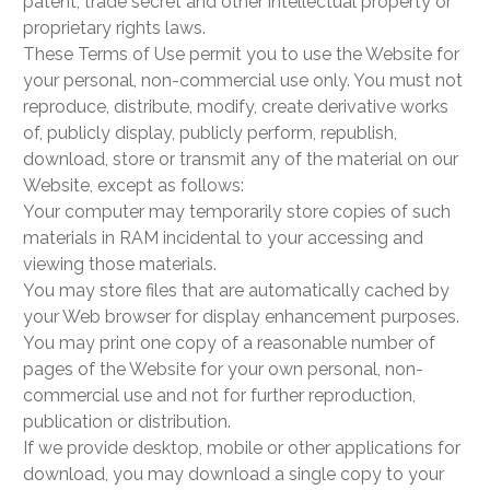
patent, trade secret and other intellectual property or
proprietary rights laws.
These Terms of Use permit you to use the Website for
your personal, non-commercial use only. You must not
reproduce, distribute, modify, create derivative works
of, publicly display, publicly perform, republish,
download, store or transmit any of the material on our
Website, except as follows:
Your computer may temporarily store copies of such
materials in RAM incidental to your accessing and
viewing those materials.
You may store files that are automatically cached by
your Web browser for display enhancement purposes.
You may print one copy of a reasonable number of
pages of the Website for your own personal, non-
commercial use and not for further reproduction,
publication or distribution.
If we provide desktop, mobile or other applications for
download, you may download a single copy to your