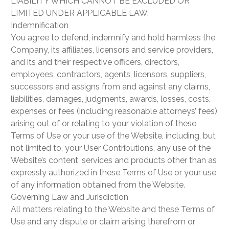
LIABILITY WHICH CANNOT BE EXCLUDED OR
LIMITED UNDER APPLICABLE LAW.
Indemnification
You agree to defend, indemnify and hold harmless the
Company, its affiliates, licensors and service providers,
and its and their respective officers, directors,
employees, contractors, agents, licensors, suppliers,
successors and assigns from and against any claims,
liabilities, damages, judgments, awards, losses, costs,
expenses or fees (including reasonable attorneys’ fees)
arising out of or relating to your violation of these
Terms of Use or your use of the Website, including, but
not limited to, your User Contributions, any use of the
Website’s content, services and products other than as
expressly authorized in these Terms of Use or your use
of any information obtained from the Website.
Governing Law and Jurisdiction
All matters relating to the Website and these Terms of
Use and any dispute or claim arising therefrom or