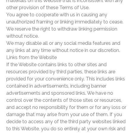
materials on this Website that is inconsistent with any
other provision of these Terms of Use.
You agree to cooperate with us in causing any
unauthorized framing or linking immediately to cease.
We reserve the right to withdraw linking permission
without notice.
We may disable all or any social media features and
any links at any time without notice in our discretion.
Links from the Website
If the Website contains links to other sites and
resources provided by third parties, these links are
provided for your convenience only. This includes links
contained in advertisements, including banner
advertisements and sponsored links. We have no
control over the contents of those sites or resources,
and accept no responsibility for them or for any loss or
damage that may arise from your use of them. If you
decide to access any of the third party websites linked
to this Website, you do so entirely at your own risk and