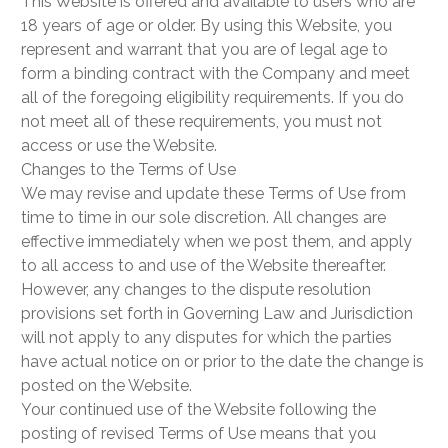
This Website is offered and available to users who are
18 years of age or older. By using this Website, you
represent and warrant that you are of legal age to
form a binding contract with the Company and meet
all of the foregoing eligibility requirements. If you do
not meet all of these requirements, you must not
access or use the Website.
Changes to the Terms of Use
We may revise and update these Terms of Use from
time to time in our sole discretion. All changes are
effective immediately when we post them, and apply
to all access to and use of the Website thereafter.
However, any changes to the dispute resolution
provisions set forth in Governing Law and Jurisdiction
will not apply to any disputes for which the parties
have actual notice on or prior to the date the change is
posted on the Website.
Your continued use of the Website following the
posting of revised Terms of Use means that you