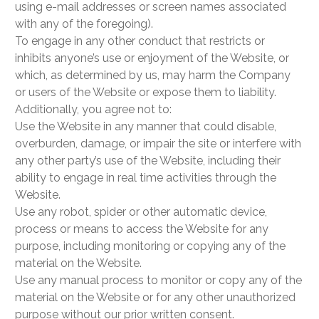
using e-mail addresses or screen names associated
with any of the foregoing).
To engage in any other conduct that restricts or
inhibits anyone’s use or enjoyment of the Website, or
which, as determined by us, may harm the Company
or users of the Website or expose them to liability.
Additionally, you agree not to:
Use the Website in any manner that could disable,
overburden, damage, or impair the site or interfere with
any other party’s use of the Website, including their
ability to engage in real time activities through the
Website.
Use any robot, spider or other automatic device,
process or means to access the Website for any
purpose, including monitoring or copying any of the
material on the Website.
Use any manual process to monitor or copy any of the
material on the Website or for any other unauthorized
purpose without our prior written consent.