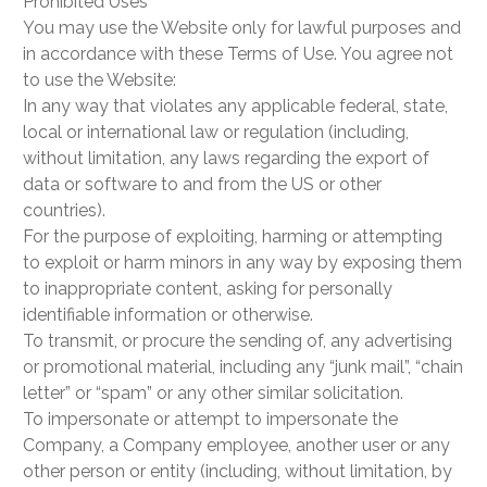
Prohibited Uses
You may use the Website only for lawful purposes and
in accordance with these Terms of Use. You agree not
to use the Website:
In any way that violates any applicable federal, state,
local or international law or regulation (including,
without limitation, any laws regarding the export of
data or software to and from the US or other
countries).
For the purpose of exploiting, harming or attempting
to exploit or harm minors in any way by exposing them
to inappropriate content, asking for personally
identifiable information or otherwise.
To transmit, or procure the sending of, any advertising
or promotional material, including any “junk mail”, “chain
letter” or “spam” or any other similar solicitation.
To impersonate or attempt to impersonate the
Company, a Company employee, another user or any
other person or entity (including, without limitation, by