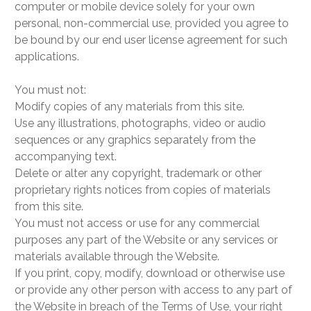
computer or mobile device solely for your own
personal, non-commercial use, provided you agree to
be bound by our end user license agreement for such
applications.
You must not:
Modify copies of any materials from this site.
Use any illustrations, photographs, video or audio
sequences or any graphics separately from the
accompanying text.
Delete or alter any copyright, trademark or other
proprietary rights notices from copies of materials
from this site.
You must not access or use for any commercial
purposes any part of the Website or any services or
materials available through the Website.
If you print, copy, modify, download or otherwise use
or provide any other person with access to any part of
the Website in breach of the Terms of Use, your right