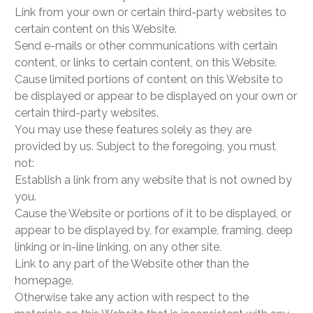
Link from your own or certain third-party websites to
certain content on this Website.
Send e-mails or other communications with certain
content, or links to certain content, on this Website.
Cause limited portions of content on this Website to
be displayed or appear to be displayed on your own or
certain third-party websites.
You may use these features solely as they are
provided by us. Subject to the foregoing, you must
not:
Establish a link from any website that is not owned by
you.
Cause the Website or portions of it to be displayed, or
appear to be displayed by, for example, framing, deep
linking or in-line linking, on any other site.
Link to any part of the Website other than the
homepage.
Otherwise take any action with respect to the