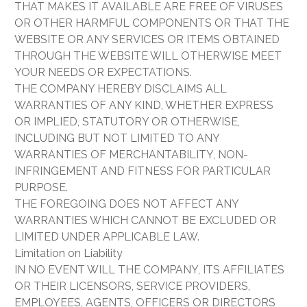
THAT MAKES IT AVAILABLE ARE FREE OF VIRUSES
OR OTHER HARMFUL COMPONENTS OR THAT THE
WEBSITE OR ANY SERVICES OR ITEMS OBTAINED
THROUGH THE WEBSITE WILL OTHERWISE MEET
YOUR NEEDS OR EXPECTATIONS.
THE COMPANY HEREBY DISCLAIMS ALL
WARRANTIES OF ANY KIND, WHETHER EXPRESS
OR IMPLIED, STATUTORY OR OTHERWISE,
INCLUDING BUT NOT LIMITED TO ANY
WARRANTIES OF MERCHANTABILITY, NON-
INFRINGEMENT AND FITNESS FOR PARTICULAR
PURPOSE.
THE FOREGOING DOES NOT AFFECT ANY
WARRANTIES WHICH CANNOT BE EXCLUDED OR
LIMITED UNDER APPLICABLE LAW.
Limitation on Liability
IN NO EVENT WILL THE COMPANY, ITS AFFILIATES
OR THEIR LICENSORS, SERVICE PROVIDERS,
EMPLOYEES, AGENTS, OFFICERS OR DIRECTORS