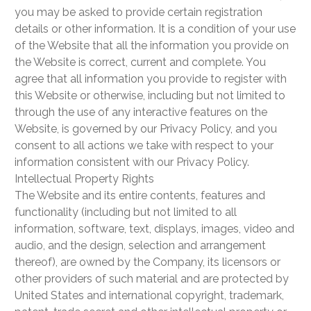
you may be asked to provide certain registration
details or other information. It is a condition of your use
of the Website that all the information you provide on
the Website is correct, current and complete. You
agree that all information you provide to register with
this Website or otherwise, including but not limited to
through the use of any interactive features on the
Website, is governed by our Privacy Policy, and you
consent to all actions we take with respect to your
information consistent with our Privacy Policy.
Intellectual Property Rights
The Website and its entire contents, features and
functionality (including but not limited to all
information, software, text, displays, images, video and
audio, and the design, selection and arrangement
thereof), are owned by the Company, its licensors or
other providers of such material and are protected by
United States and international copyright, trademark,