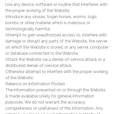
Use any device, software or routine that interferes with
the proper working of the Website.
Introduce any viruses, trojan horses, worms, logic
bombs or other material which is malicious or
technologically harmful.
Attempt to gain unauthorized access to, interfere with,
damage or disrupt any parts of the Website, the server
on which the Website is stored, or any server, computer
or database connected to the Website.
Attack the Website via a denial-of-service attack or a
distributed denial-of-service attack.
Otherwise attempt to interfere with the proper working
of the Website.
Reliance on Information Posted
The information presented on or through the Website
is made available solely for general information
purposes. We do not warrant the accuracy,
completeness or usefulness of this information. Any