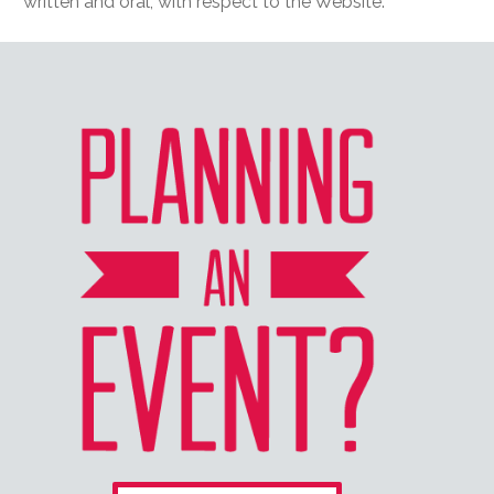
written and oral, with respect to the Website.