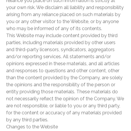
reliance you place on such information is strictly at
your own risk. We disclaim all liability and responsibility
arising from any reliance placed on such materials by
you or any other visitor to the Website, or by anyone
who may be informed of any of its contents.
This Website may include content provided by third
parties, including materials provided by other users
and third-party licensors, syndicators, aggregators
and/or reporting services. All statements and/or
opinions expressed in these materials, and all articles
and responses to questions and other content, other
than the content provided by the Company, are solely
the opinions and the responsibility of the person or
entity providing those materials. These materials do
not necessarily reflect the opinion of the Company. We
are not responsible, or liable to you or any third party,
for the content or accuracy of any materials provided
by any third parties.
Changes to the Website