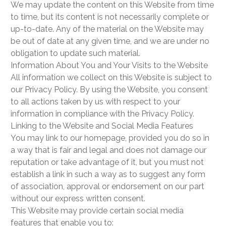
We may update the content on this Website from time
to time, but its content is not necessarily complete or
up-to-date. Any of the material on the Website may
be out of date at any given time, and we are under no
obligation to update such material.
Information About You and Your Visits to the Website
All information we collect on this Website is subject to
our Privacy Policy. By using the Website, you consent
to all actions taken by us with respect to your
information in compliance with the Privacy Policy.
Linking to the Website and Social Media Features
You may link to our homepage, provided you do so in
a way that is fair and legal and does not damage our
reputation or take advantage of it, but you must not
establish a link in such a way as to suggest any form
of association, approval or endorsement on our part
without our express written consent.
This Website may provide certain social media
features that enable you to: