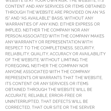
WEBSITE IS AT YOUR OWN RISK. THE WEBSITE, ITS
CONTENT AND ANY SERVICES OR ITEMS OBTAINED
THROUGH THE WEBSITE ARE PROVIDED ON AN “AS
IS” AND “AS AVAILABLE” BASIS, WITHOUT ANY
WARRANTIES OF ANY KIND, EITHER EXPRESS OR
IMPLIED. NEITHER THE COMPANY NOR ANY
PERSON ASSOCIATED WITH THE COMPANY MAKES
ANY WARRANTY OR REPRESENTATION WITH
RESPECT TO THE COMPLETENESS, SECURITY,
RELIABILITY, QUALITY, ACCURACY OR AVAILABILITY
OF THE WEBSITE. WITHOUT LIMITING THE
FOREGOING, NEITHER THE COMPANY NOR
ANYONE ASSOCIATED WITH THE COMPANY
REPRESENTS OR WARRANTS THAT THE WEBSITE,
ITS CONTENT OR ANY SERVICES OR ITEMS
OBTAINED THROUGH THE WEBSITE WILL BE
ACCURATE, RELIABLE, ERROR-FREE OR
UNINTERRUPTED, THAT DEFECTS WILL BE
CORRECTED, THAT OUR SITE OR THE SERVER