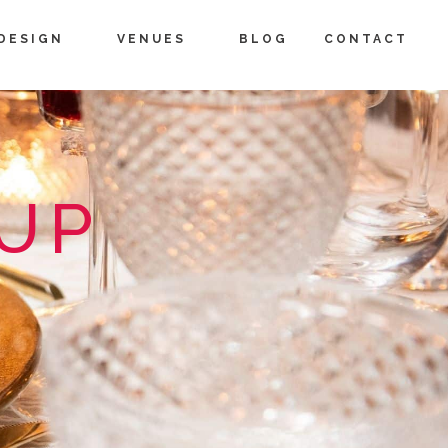
DESIGN
VENUES
BLOG
CONTACT
OUP