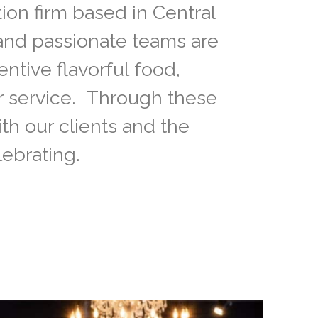
ion firm based in Central
 and passionate teams are
entive flavorful food,
r service. Through these
ith our clients and the
ebrating.