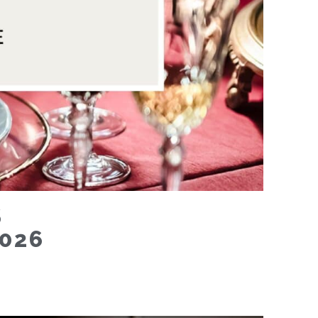
S
026