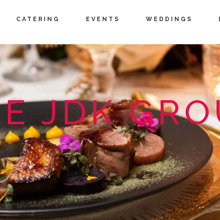
CATERING
EVENTS
WEDDINGS
E JDK GR