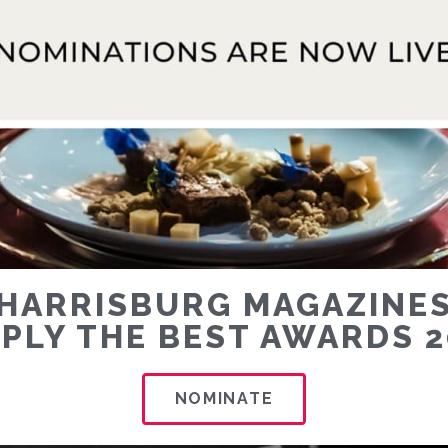
HARRISBURG MAGAZINE
MPLY THE BEST AWARDS 2
NOMINATE