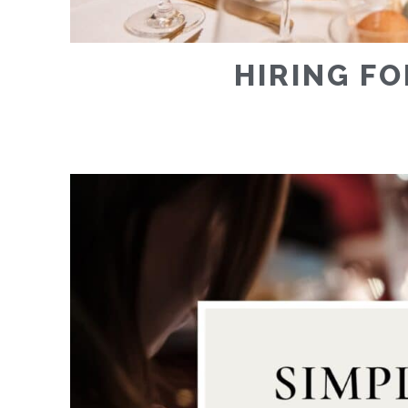
HIRING FO