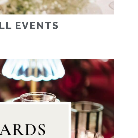
ALL EVENTS