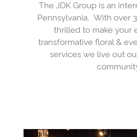
The JDK Group is an inter
Pennsylvania. With over 3
thrilled to make your 
transformative floral & e
services we live out ou
community 