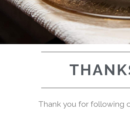
THANKS
Thank you for following ou