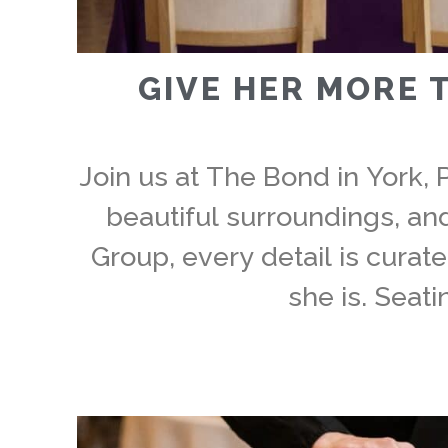
GIVE HER MORE 
Join us at The Bond in York, 
beautiful surroundings, a
Group, every detail is curat
she is. Seati