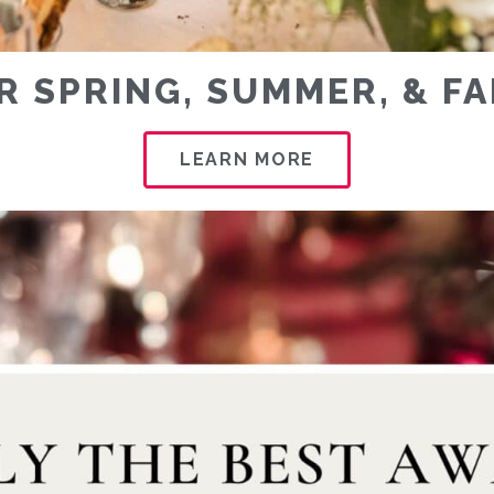
R SPRING, SUMMER, & F
LEARN MORE