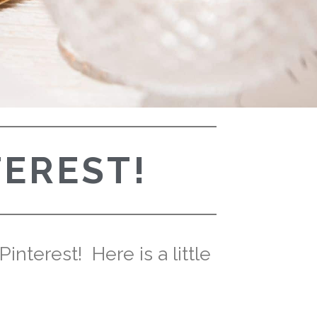
TEREST!
nterest! Here is a little