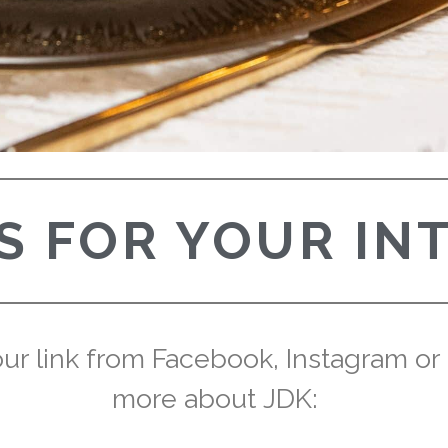
 FOR YOUR IN
r link from Facebook, Instagram or Pi
more about JDK: