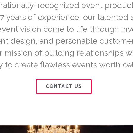
nationally-recognized event product
7 years of experience, our talented
event vision come to life through inv
vent design, and personable custome
r mission of building relationships w
to create flawless events worth cel
CONTACT US