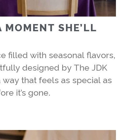
A MOMENT SHE’LL
 filled with seasonal flavors,
tfully designed by The JDK
 way that feels as special as
ore it’s gone.