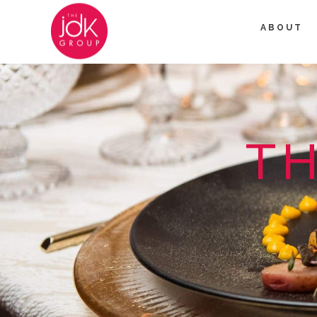
ABOUT
TH