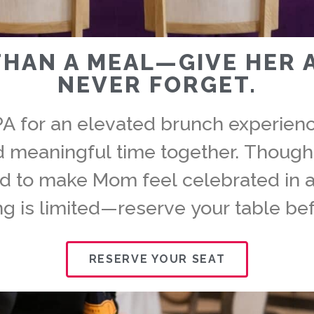
THAN A MEAL—GIVE HER 
NEVER FORGET.
PA for an elevated brunch experience
nd meaningful time together. Though
ed to make Mom feel celebrated in a
ng is limited—reserve your table bef
RESERVE YOUR SEAT