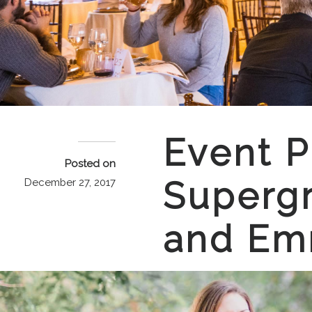
Event P
Posted on
Supergr
December 27, 2017
and E