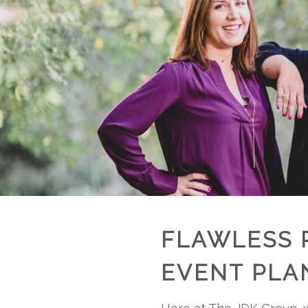
FLAWLESS 
EVENT PLA