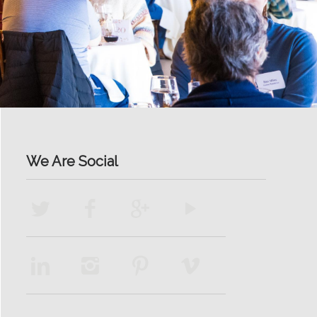
We Are Social