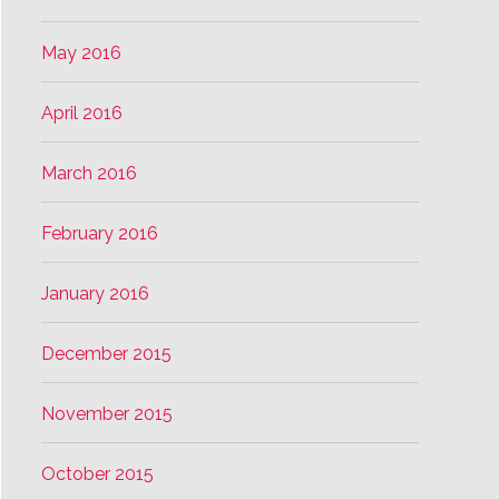
May 2016
April 2016
March 2016
February 2016
January 2016
December 2015
November 2015
October 2015