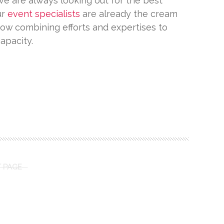
e are always looking out for the best
ur
event specialists
are already the cream
now combining efforts and expertises to
capacity.
 PAGE