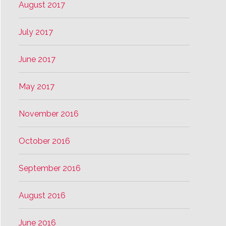
August 2017
July 2017
June 2017
May 2017
November 2016
October 2016
September 2016
August 2016
June 2016