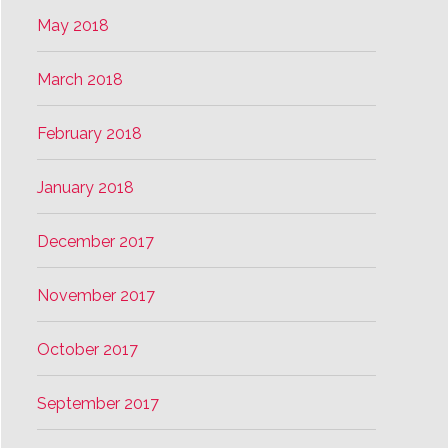
May 2018
March 2018
February 2018
January 2018
December 2017
November 2017
October 2017
September 2017