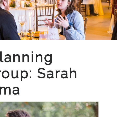
lanning
oup: Sarah
mma