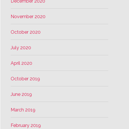
December 2020
November 2020
October 2020
July 2020
April 2020
October 2019
June 2019
March 2019
February 2019