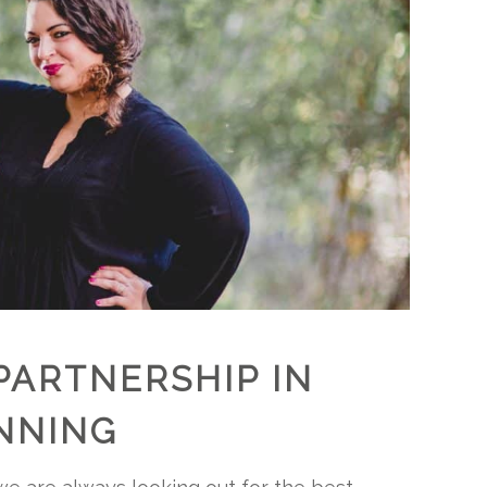
PARTNERSHIP IN
NNING