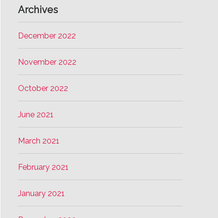
Archives
December 2022
November 2022
October 2022
June 2021
March 2021
February 2021
January 2021