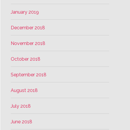
January 2019
December 2018
November 2018
October 2018
September 2018
August 2018
July 2018
June 2018