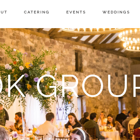
OUT
CATERING
EVENTS
WEDDINGS
DK GROU