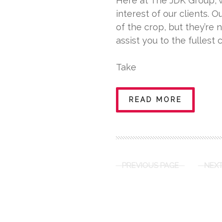
Here at The JDK Group, w
interest of our clients. O
of the crop, but they’re 
assist you to the fullest 
Take
READ MORE
PREVIOUS PAGE
NEXT