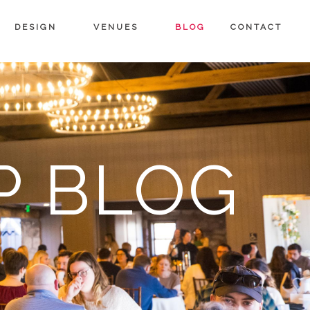
DESIGN
VENUES
BLOG
CONTACT
P BLOG