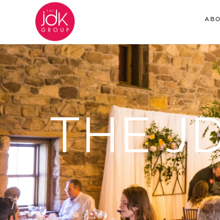
AB
THE J