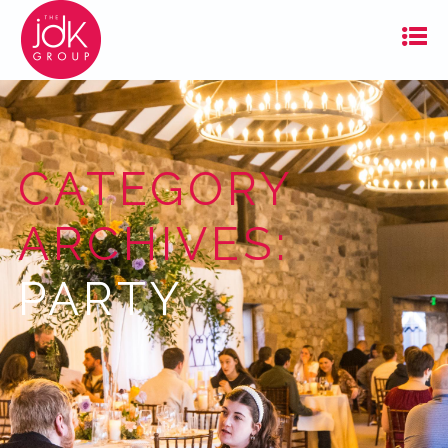
CATEGORY
ARCHIVES:
PARTY