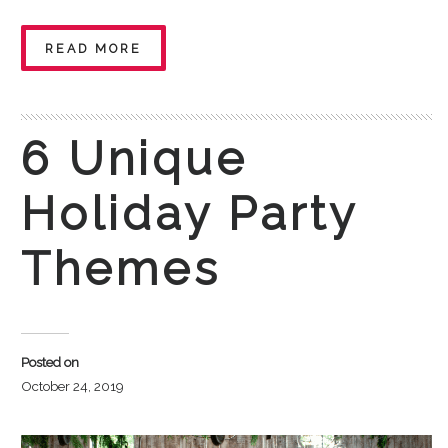
READ MORE
6 Unique
Holiday Party
Themes
Posted on
October 24, 2019