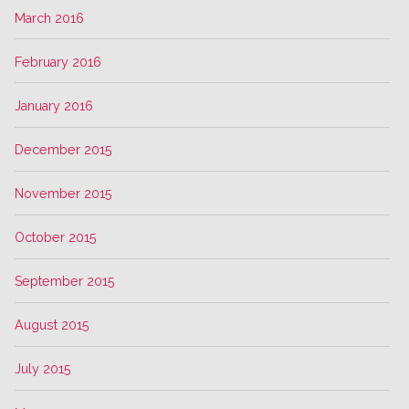
March 2016
February 2016
January 2016
December 2015
November 2015
October 2015
September 2015
August 2015
July 2015