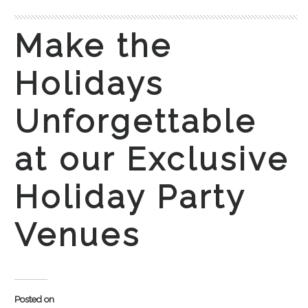
Make the
Holidays
Unforgettable
at our Exclusive
Holiday Party
Venues
Posted on