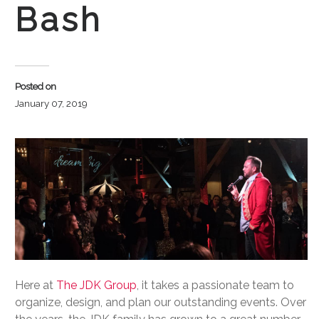
Bash
Posted on
January 07, 2019
Here at
The JDK Group
, it takes a passionate team to
organize, design, and plan our outstanding events. Over