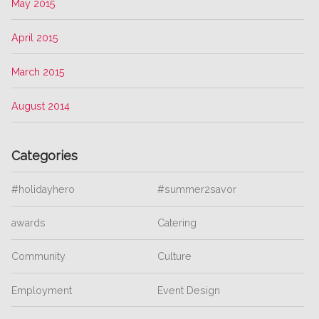
May 2015
April 2015
March 2015
August 2014
Categories
#holidayhero
#summer2savor
awards
Catering
Community
Culture
Employment
Event Design