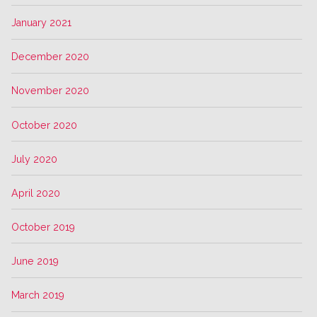
January 2021
December 2020
November 2020
October 2020
July 2020
April 2020
October 2019
June 2019
March 2019