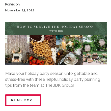
Posted on
November 23, 2022
Make your holiday party season unforgettable and
stress-free with these helpful holiday party planning
tips from the team at The JDK Group!
READ MORE