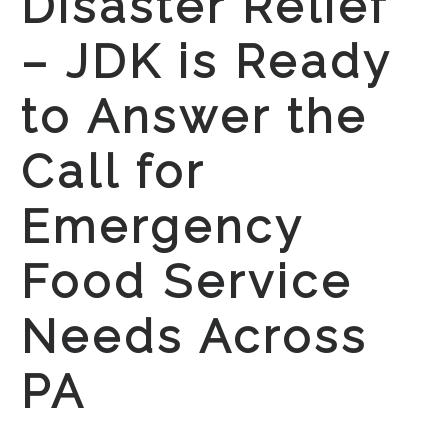
Disaster Relief
– JDK is Ready
to Answer the
Call for
Emergency
Food Service
Needs Across
PA