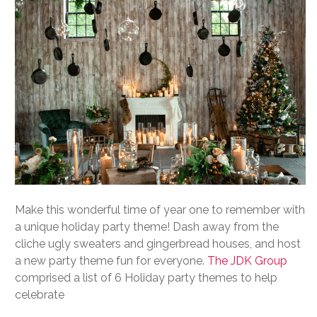
Make this wonderful time of year one to remember with
a unique holiday party theme! Dash away from the
cliche ugly sweaters and gingerbread houses, and host
a new party theme fun for everyone.
The JDK Group
comprised a list of 6 Holiday party themes to help
celebrate