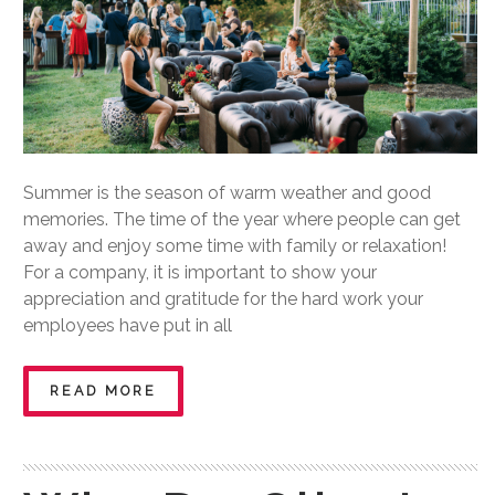
Summer is the season of warm weather and good
memories. The time of the year where people can get
away and enjoy some time with family or relaxation!
For a company, it is important to show your
appreciation and gratitude for the hard work your
employees have put in all
READ MORE