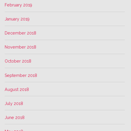
February 2019
January 2019
December 2018
November 2018
October 2018
September 2018
August 2018
July 2018
June 2018