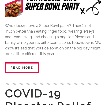
Who doesn’t love a Super Bowl party? There’s not
much better than eating finger food, wearing jerseys
and team swag, and cheering alongside friends and
family while your favorite team scores touchdowns. We
know it’s sad that your celebration on the big day might
look a little different this year,
READ MORE
COVID-19