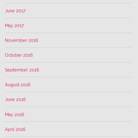
June 2017
May 2017
November 2016
October 2016
September 2016
August 2016
June 2016
May 2016
April 2016