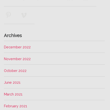
Archives
December 2022
November 2022
October 2022
June 2021
March 2021
February 2021