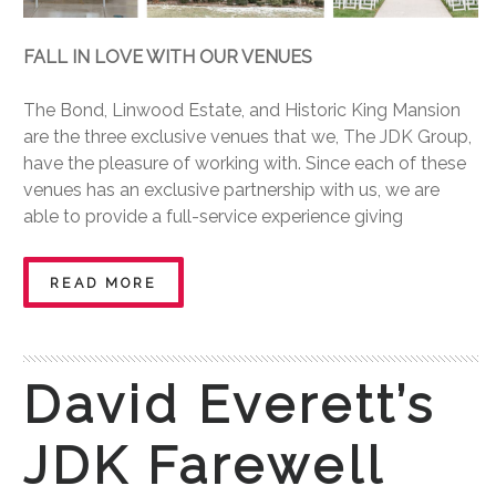
FALL IN LOVE WITH OUR VENUES
The Bond, Linwood Estate, and Historic King Mansion
are the three exclusive venues that we, The JDK Group,
have the pleasure of working with. Since each of these
venues has an exclusive partnership with us, we are
able to provide a full-service experience giving
READ MORE
David Everett’s
JDK Farewell