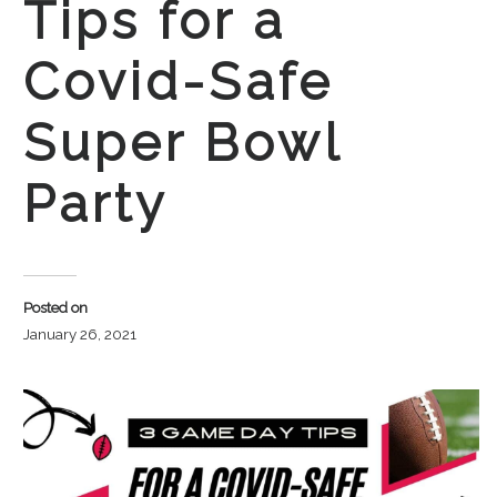
Tips for a
Covid-Safe
Super Bowl
Party
Posted on
January 26, 2021