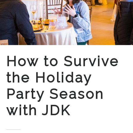
How to Survive
the Holiday
Party Season
with JDK