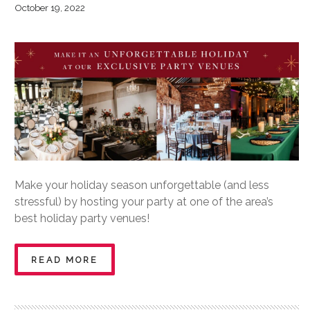
October 19, 2022
Make your holiday season unforgettable (and less
stressful) by hosting your party at one of the area’s
best holiday party venues!
READ MORE