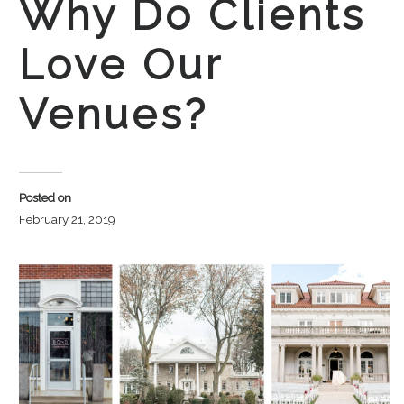
Why Do Clients
Love Our
Venues?
Posted on
February 21, 2019