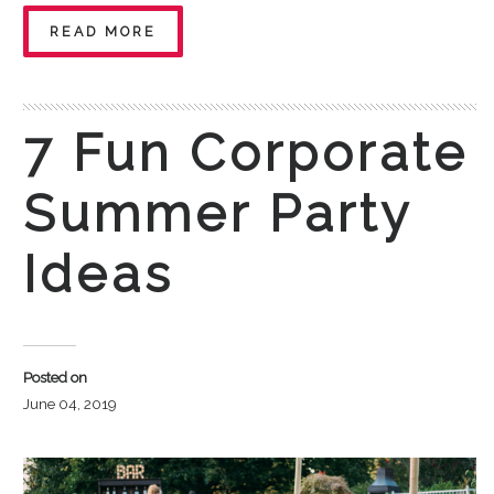
READ MORE
7 Fun Corporate
Summer Party
Ideas
Posted on
June 04, 2019