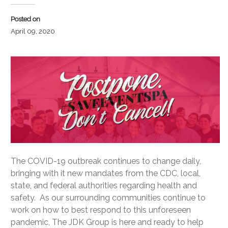
Posted on
April 09, 2020
The COVID-19 outbreak continues to change daily,
bringing with it new mandates from the CDC, local,
state, and federal authorities regarding health and
safety. As our surrounding communities continue to
work on how to best respond to this unforeseen
pandemic, The JDK Group is here and ready to help