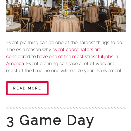
Event planning can be one of the hardest things to do.
There’s a reason why
event coordinators are
considered to have one of the most stressful jobs in
America
. Event planning can take a lot of work and,
most of the time, no one will realize your involvement
READ MORE
3 Game Day