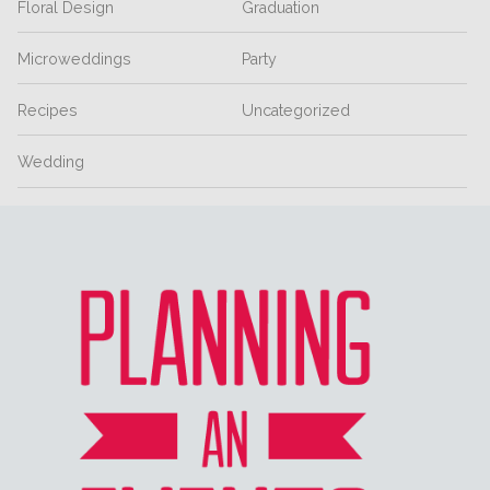
Floral Design
Graduation
Microweddings
Party
Recipes
Uncategorized
Wedding