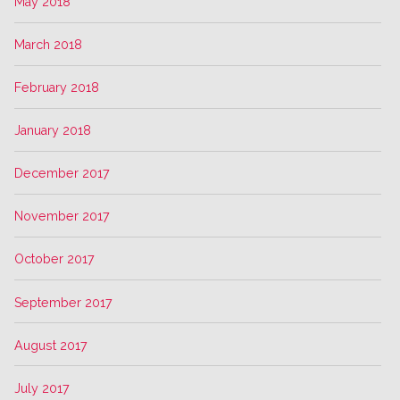
May 2018
March 2018
February 2018
January 2018
December 2017
November 2017
October 2017
September 2017
August 2017
July 2017