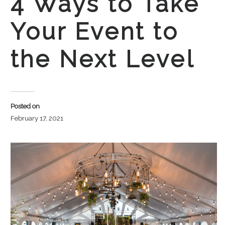
4 Ways to Take
Your Event to
the Next Level
Posted on
February 17, 2021