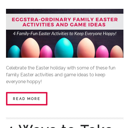
Celebrate the Easter holiday with some of these fun
family Easter activities and game ideas to keep
everyone hoppy!
READ MORE