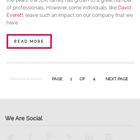
the years, the JDK family has grown to a great number
of professionals. However, some individuals, like
David
Everett
, leave such an impact on our company that we
have
READ MORE
PREVIOUS PAGE
PAGE
1
OF
4
NEXT PAGE
We Are Social