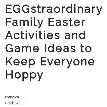
EGGstraordinary
Family Easter
Activities and
Game Ideas to
Keep Everyone
Hoppy
Posted on
March 24, 2021