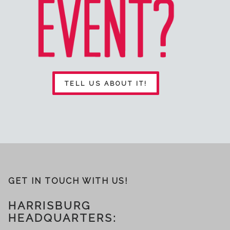
TELL US ABOUT IT!
GET IN TOUCH WITH US!
HARRISBURG
HEADQUARTERS: