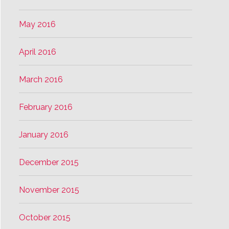
May 2016
April 2016
March 2016
February 2016
January 2016
December 2015
November 2015
October 2015