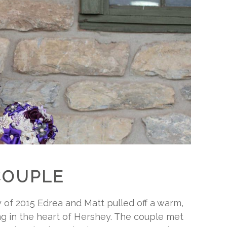
COUPLE
y of 2015 Edrea and Matt pulled off a warm,
g in the heart of Hershey. The couple met