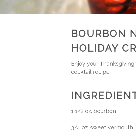
BOURBON N
HOLIDAY C
Enjoy your Thanksgiving w
cocktail recipe.
INGREDIENT
1 1/2 oz. bourbon
3/4 oz. sweet vermouth