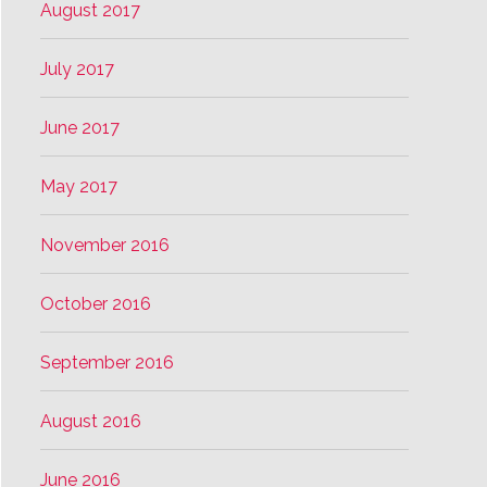
August 2017
July 2017
June 2017
May 2017
November 2016
October 2016
September 2016
August 2016
June 2016