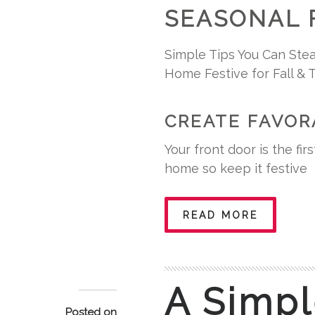
SEASONAL 
Simple Tips You Can Stea
Home Festive for Fall & 
CREATE FAVOR
Your front door is the fi
home so keep it festive
READ MORE
A Simpl
Posted on