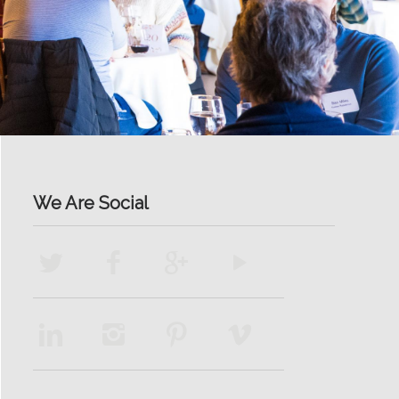
We Are Social