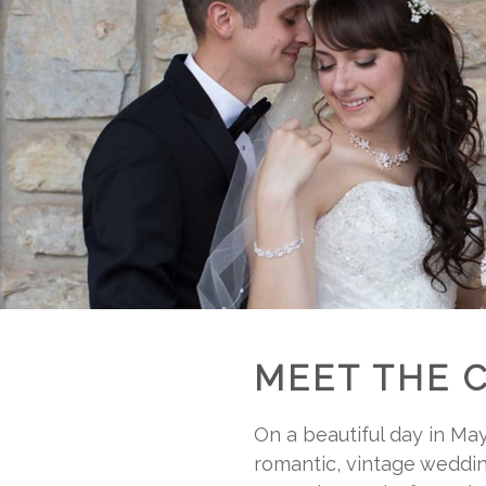
MEET THE 
On a beautiful day in Ma
romantic, vintage weddin