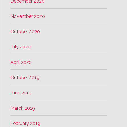
December 2020
November 2020
October 2020
July 2020
April 2020
October 2019
June 2019
March 2019
February 2019