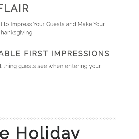
FLAIR
l to Impress Your Guests and Make Your
Thanksgiving
ABLE FIRST IMPRESSIONS
rst thing guests see when entering your
e Holiday