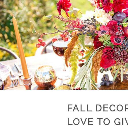
FALL DECOR
LOVE TO GI