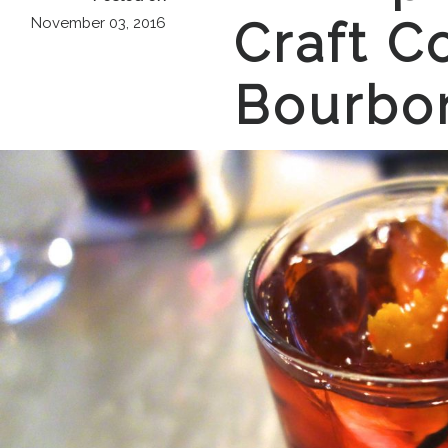
Craft Co
November 03, 2016
Bourbo