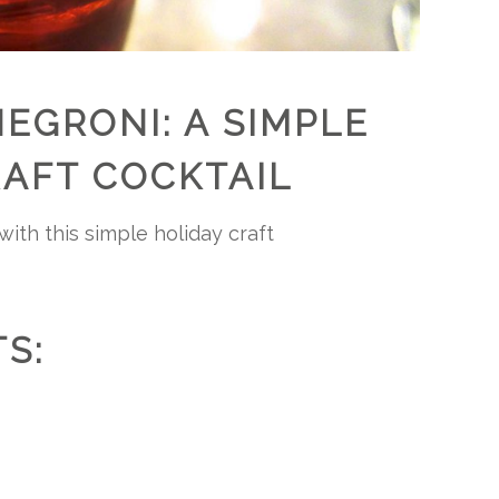
EGRONI: A SIMPLE
RAFT COCKTAIL
ith this simple holiday craft
S: