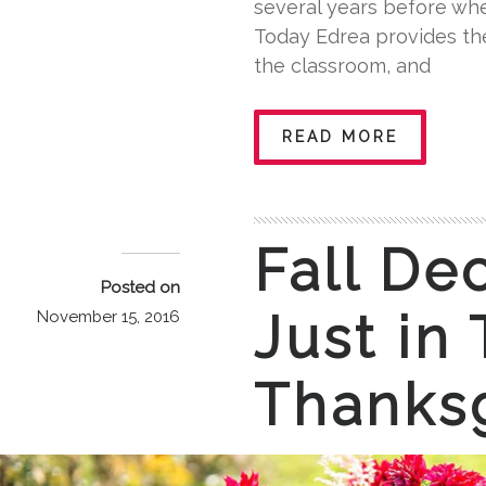
several years before wh
Today Edrea provides the
the classroom, and
READ MORE
Fall De
Posted on
Just in
November 15, 2016
Thanks