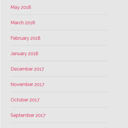
May 2018
March 2018
February 2018
January 2018
December 2017
November 2017
October 2017
September 2017