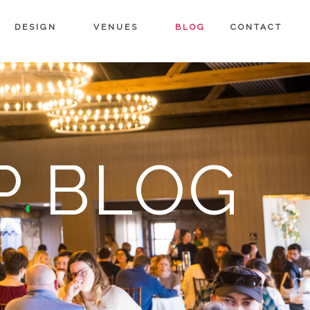
DESIGN
VENUES
BLOG
CONTACT
P BLOG