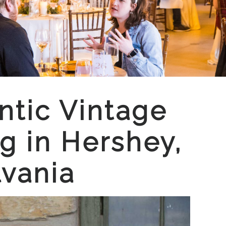
tic Vintage
 in Hershey,
vania