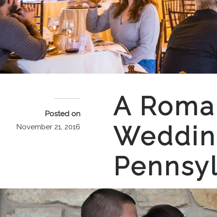
A Roman
Posted on
Wedding
November 21, 2016
Pennsyl