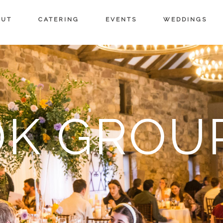
OUT
CATERING
EVENTS
WEDDINGS
DK GROU