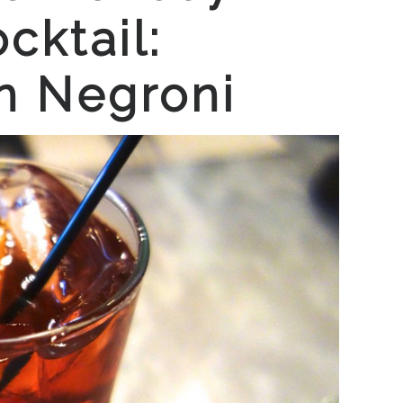
cktail:
n Negroni