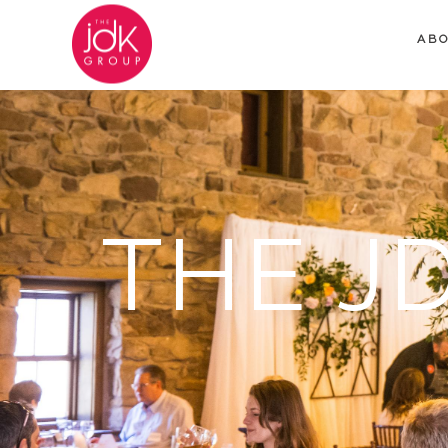
AB
THE J