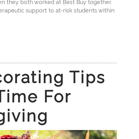
en they both worked at Best Buy together.
rapeutic support to at-risk students within
corating Tips
 Time For
giving