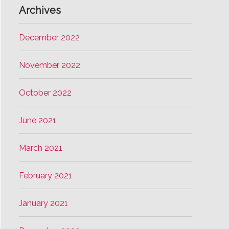
Archives
December 2022
November 2022
October 2022
June 2021
March 2021
February 2021
January 2021