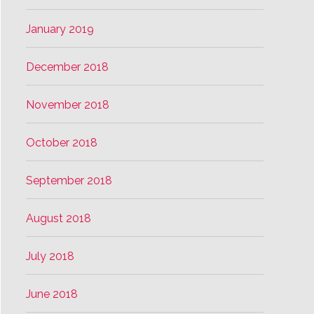
January 2019
December 2018
November 2018
October 2018
September 2018
August 2018
July 2018
June 2018