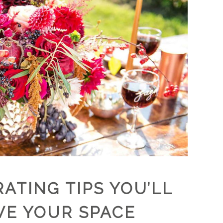
ATING TIPS YOU’LL
VE YOUR SPACE