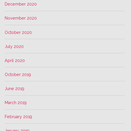
December 2020
November 2020
October 2020
July 2020
April 2020
October 2019
June 2019
March 2019
February 2019
January 2019