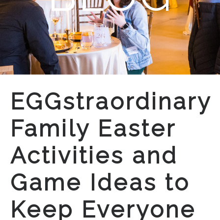
EGGstraordinary
Family Easter
Activities and
Game Ideas to
Keep Everyone