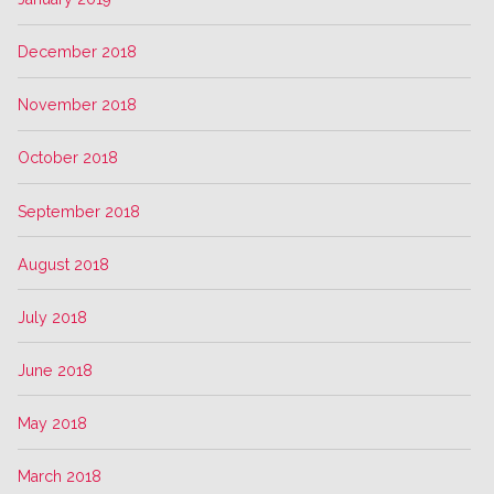
December 2018
November 2018
October 2018
September 2018
August 2018
July 2018
June 2018
May 2018
March 2018