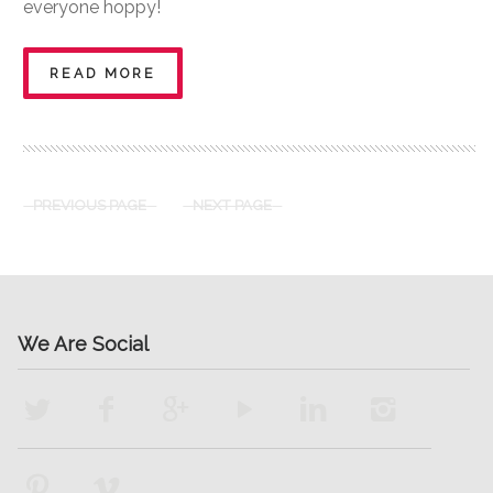
everyone hoppy!
READ MORE
PREVIOUS PAGE
NEXT PAGE
We Are Social