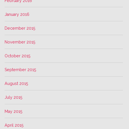
February 2016
January 2016
December 2015
November 2015
October 2015
September 2015
August 2015
July 2015
May 2015
April 2015