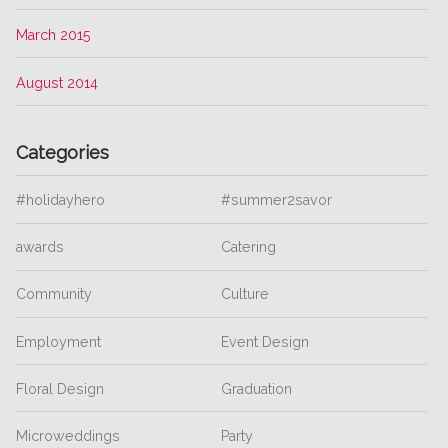
March 2015
August 2014
Categories
#holidayhero
#summer2savor
awards
Catering
Community
Culture
Employment
Event Design
Floral Design
Graduation
Microweddings
Party