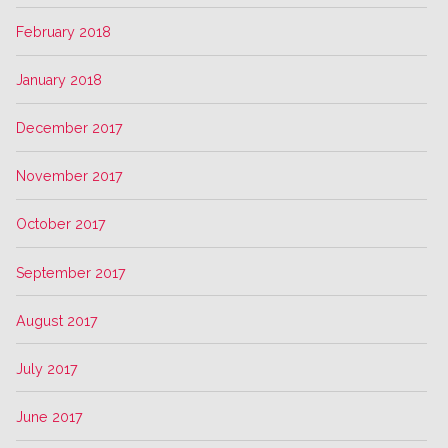
February 2018
January 2018
December 2017
November 2017
October 2017
September 2017
August 2017
July 2017
June 2017