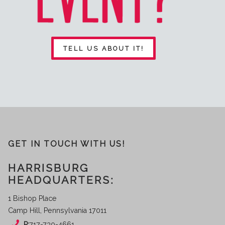
TELL US ABOUT IT!
GET IN TOUCH WITH US!
HARRISBURG
HEADQUARTERS:
1 Bishop Place
Camp Hill, Pennsylvania 17011
P:
717-730-4661