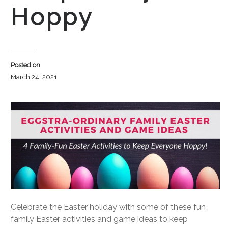
Hoppy
Posted on
March 24, 2021
Celebrate the Easter holiday with some of these fun
family Easter activities and game ideas to keep