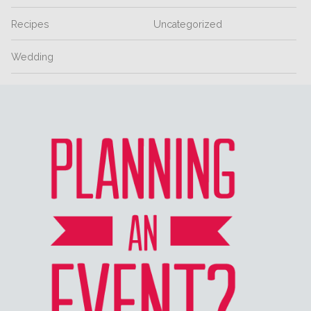
Recipes
Uncategorized
Wedding