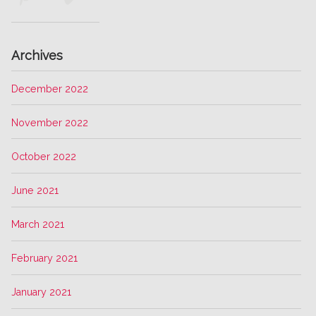
Archives
December 2022
November 2022
October 2022
June 2021
March 2021
February 2021
January 2021