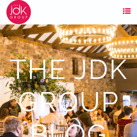
THE JDK
GROUP
BLOG