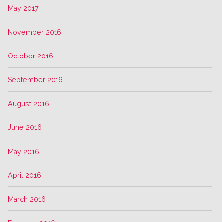
May 2017
November 2016
October 2016
September 2016
August 2016
June 2016
May 2016
April 2016
March 2016