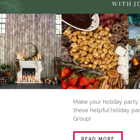
Make your holiday party 
these helpful holiday pa
Group!
READ MORE