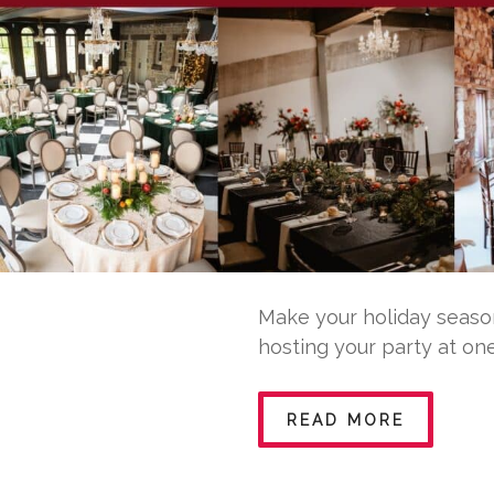
Make your holiday season
hosting your party at one
READ MORE