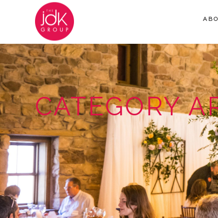
AB
CATEGORY A