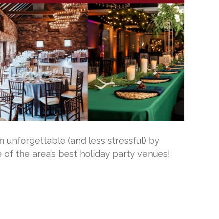
 unforgettable (and less stressful) by
 of the area’s best holiday party venues!