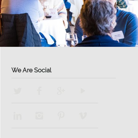
We Are Social