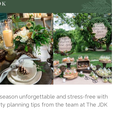
season unforgettable and stress-free with
rty planning tips from the team at The JDK