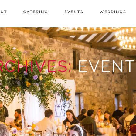
OUT
CATERING
EVENTS
WEDDINGS
RCHIVES:
EVENT