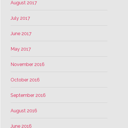
August 2017
July 2017
June 2017
May 2017
November 2016
October 2016
September 2016
August 2016
June 2016