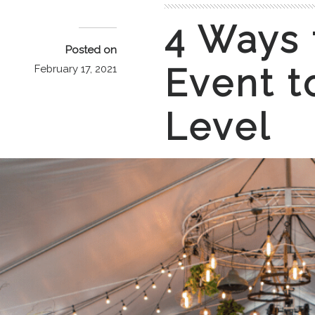
4 Ways 
Posted on
Event t
February 17, 2021
Level