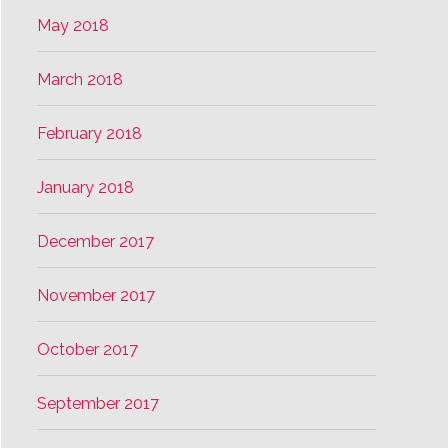
May 2018
March 2018
February 2018
January 2018
December 2017
November 2017
October 2017
September 2017