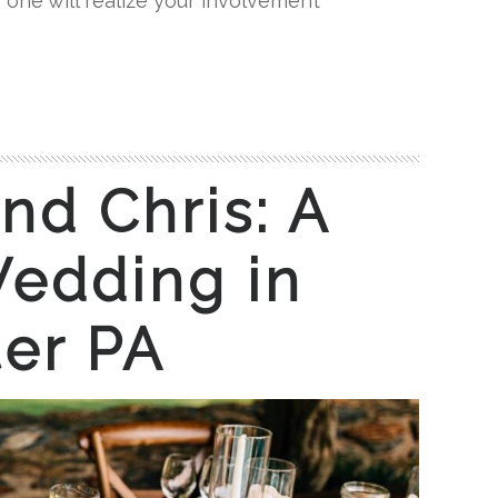
 one will realize your involvement
nd Chris: A
edding in
er PA