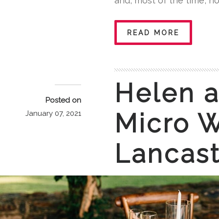
and, most of the time, no
READ MORE
Helen a
Posted on
Micro W
January 07, 2021
Lancast