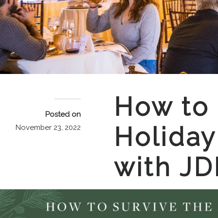
How to 
Posted on
Holiday
November 23, 2022
with JD