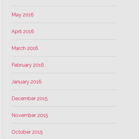
May 2016
April 2016
March 2016
February 2016
January 2016
December 2015
November 2015
October 2015