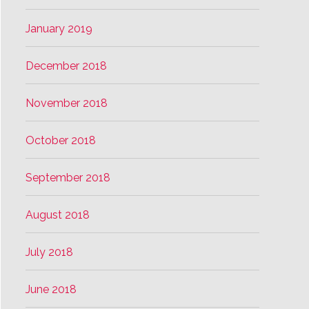
January 2019
December 2018
November 2018
October 2018
September 2018
August 2018
July 2018
June 2018