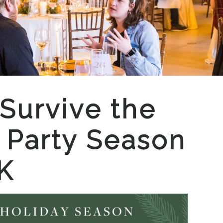
Survive the
 Party Season
K