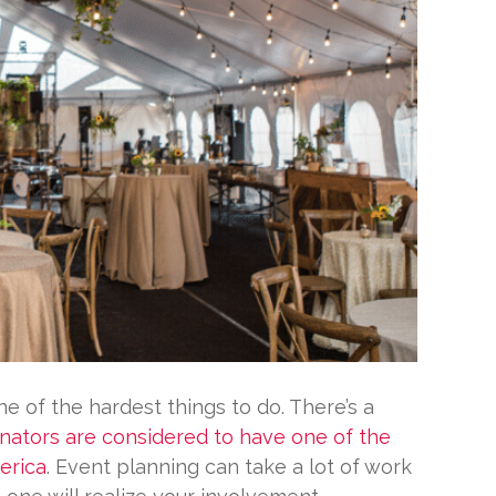
e of the hardest things to do. There’s a
nators are considered to have one of the
erica
. Event planning can take a lot of work