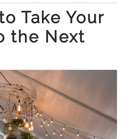
to Take Your
o the Next