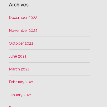
Archives
December 2022
November 2022
October 2022
June 2021
March 2021
February 2021
January 2021