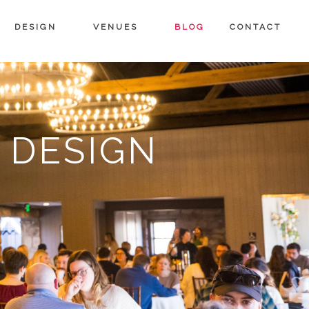
DESIGN
VENUES
BLOG
CONTACT
 DESIGN