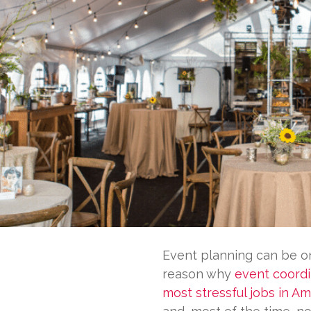
Event planning can be on
reason why
event coordi
most stressful jobs in Am