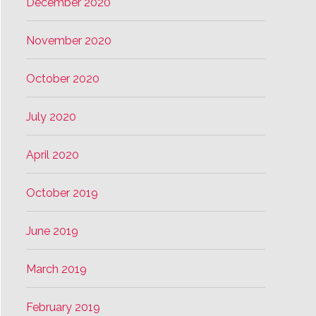
December 2020
November 2020
October 2020
July 2020
April 2020
October 2019
June 2019
March 2019
February 2019