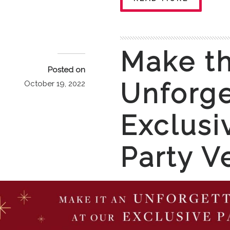
Make th
Posted on
Unforge
October 19, 2022
Exclusi
Party V