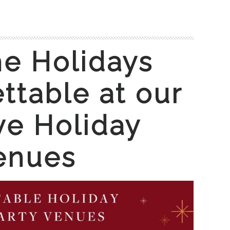
e Holidays
ttable at our
ve Holiday
enues