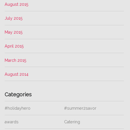
August 2015
July 2015
May 2015
April 2015
March 2015
August 2014
Categories
#holidayhero
#summer2savor
awards
Catering