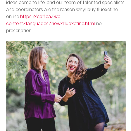
ideas come to life, and our team of talented specialists
and coordinators are the reason why! buy fluoxetine
online
https://cpff.ca/wp-
content/languages/new/fluoxetine.html
no
prescription