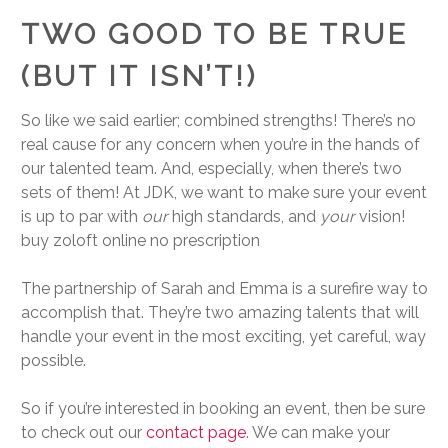
TWO GOOD TO BE TRUE
(BUT IT ISN’T!)
So like we said earlier; combined strengths! There’s no
real cause for any concern when you’re in the hands of
our talented team. And, especially, when there’s two
sets of them! At JDK, we want to make sure your event
is up to par with
our
high standards, and
your
vision!
buy zoloft online no prescription
The partnership of Sarah and Emma is a surefire way to
accomplish that. They’re two amazing talents that will
handle your event in the most exciting, yet careful, way
possible.
So if you’re interested in booking an event, then be sure
to check out our
contact page
. We can make your