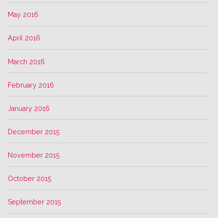
May 2016
April 2016
March 2016
February 2016
January 2016
December 2015
November 2015
October 2015
September 2015