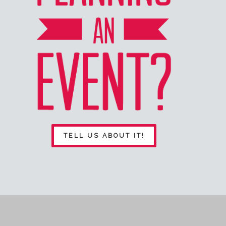
TELL US ABOUT IT!