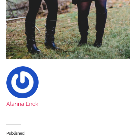
Alanna Enck
Published