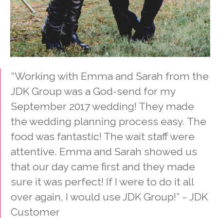
“Working with Emma and Sarah from the
JDK Group was a God-send for my
September 2017 wedding! They made
the wedding planning process easy. The
food was fantastic! The wait staff were
attentive. Emma and Sarah showed us
that our day came first and they made
sure it was perfect! If I were to do it all
over again, I would use JDK Group!” – JDK
Customer