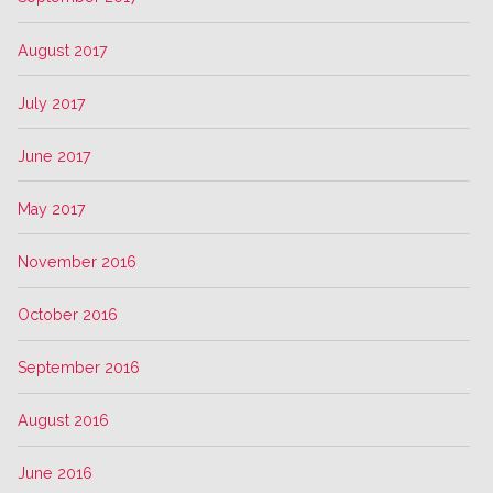
August 2017
July 2017
June 2017
May 2017
November 2016
October 2016
September 2016
August 2016
June 2016