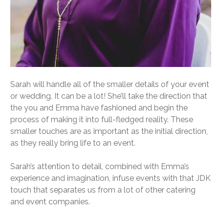
Sarah will handle all of the smaller details of your event
or wedding. It can be a lot! She’ll take the direction that
the you and Emma have fashioned and begin the
process of making it into full-fledged reality. These
smaller touches are as important as the initial direction,
as they really bring life to an event.
Sarah’s attention to detail, combined with Emma’s
experience and imagination, infuse events with that JDK
touch that separates us from a lot of other catering
and event companies.