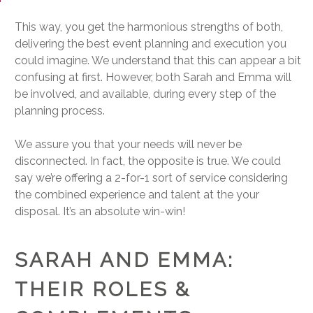
This way, you get the harmonious strengths of both,
delivering the best event planning and execution you
could imagine. We understand that this can appear a bit
confusing at first. However, both Sarah and Emma will
be involved, and available, during every step of the
planning process.
We assure you that your needs will never be
disconnected. In fact, the opposite is true. We could
say we’re offering a 2-for-1 sort of service considering
the combined experience and talent at the your
disposal. It’s an absolute win-win!
SARAH AND EMMA:
THEIR ROLES &