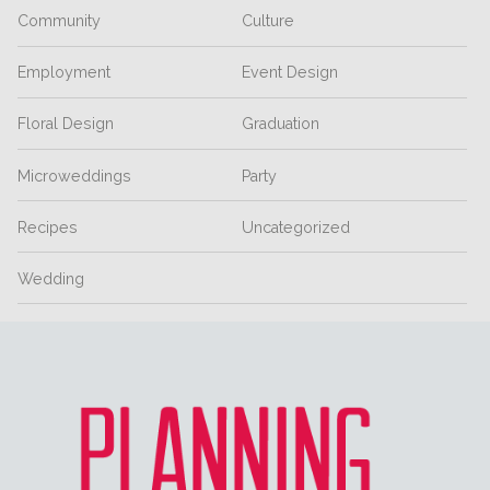
Community
Culture
Employment
Event Design
Floral Design
Graduation
Microweddings
Party
Recipes
Uncategorized
Wedding