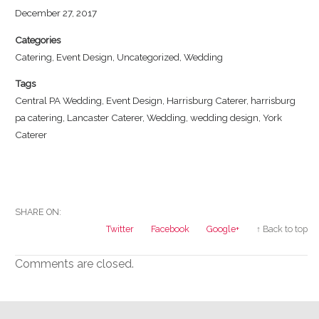
December 27, 2017
Categories
Catering
,
Event Design
,
Uncategorized
,
Wedding
Tags
Central PA Wedding
,
Event Design
,
Harrisburg Caterer
,
harrisburg
pa catering
,
Lancaster Caterer
,
Wedding
,
wedding design
,
York
Caterer
SHARE ON:
Twitter
Facebook
Google+
↑ Back to top
Comments are closed.