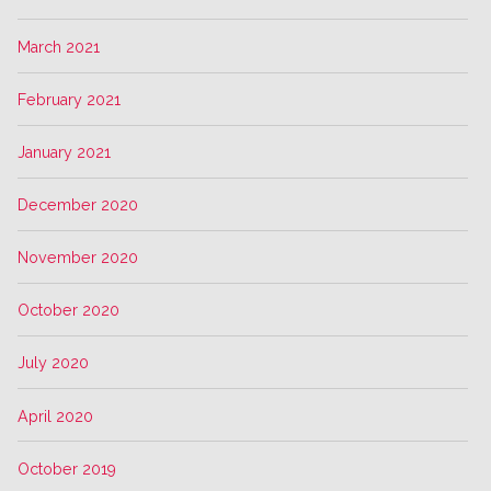
March 2021
February 2021
January 2021
December 2020
November 2020
October 2020
July 2020
April 2020
October 2019