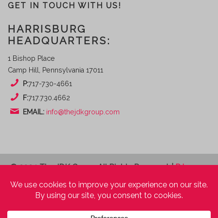
GET IN TOUCH WITH US!
HARRISBURG
HEADQUARTERS:
1 Bishop Place
Camp Hill, Pennsylvania 17011
P:
717-730-4661
F:
717.730.4662
EMAIL:
info@thejdkgroup.com
© 2024 The JDK Group. All Rights Reserved. |
Privacy
Policy
|
Terms of Use