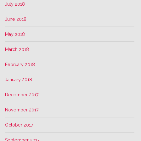
July 2018
June 2018
May 2018
March 2018
February 2018
January 2018
December 2017
November 2017
October 2017
September 2017