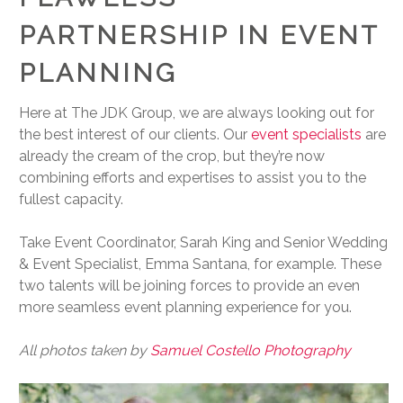
PARTNERSHIP IN EVENT
PLANNING
Here at The JDK Group, we are always looking out for
the best interest of our clients. Our
event specialists
are
already the cream of the crop, but they’re now
combining efforts and expertises to assist you to the
fullest capacity.
Take Event Coordinator, Sarah King and Senior Wedding
& Event Specialist, Emma Santana, for example. These
two talents will be joining forces to provide an even
more seamless event planning experience for you.
All photos taken by
Samuel Costello Photography