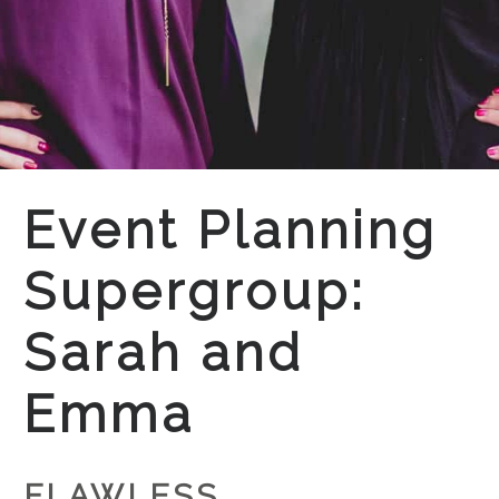
Event Planning
Supergroup:
Sarah and
Emma
FLAWLESS