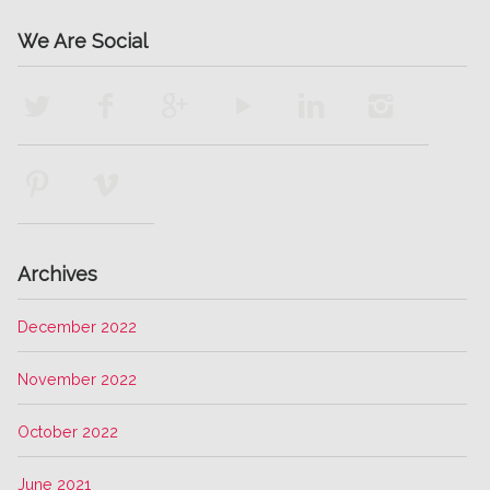
We Are Social
Archives
December 2022
November 2022
October 2022
June 2021