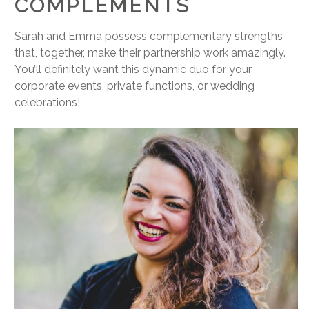
COMPLEMENTS
Sarah and Emma possess complementary strengths
that, together, make their partnership work amazingly.
You’ll definitely want this dynamic duo for your
corporate events, private functions, or wedding
celebrations!