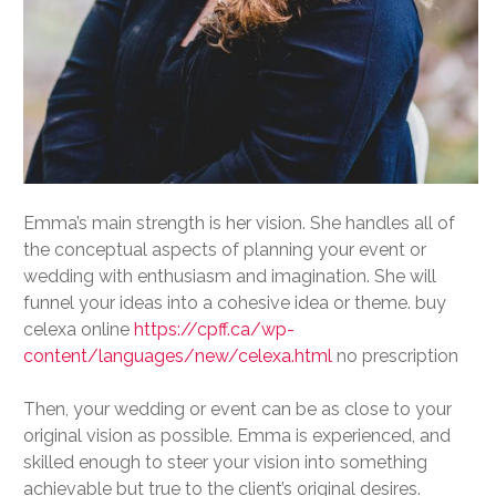
Emma’s main strength is her vision. She handles all of
the conceptual aspects of planning your event or
wedding with enthusiasm and imagination. She will
funnel your ideas into a cohesive idea or theme. buy
celexa online
https://cpff.ca/wp-
content/languages/new/celexa.html
no prescription
Then, your wedding or event can be as close to your
original vision as possible. Emma is experienced, and
skilled enough to steer your vision into something
achievable but true to the client’s original desires.