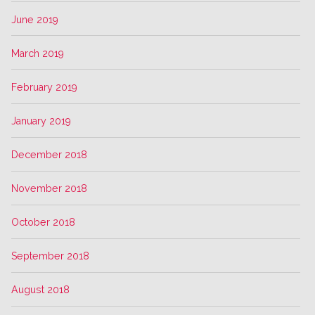
June 2019
March 2019
February 2019
January 2019
December 2018
November 2018
October 2018
September 2018
August 2018