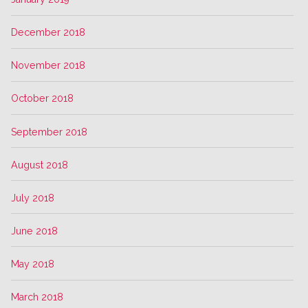
December 2018
November 2018
October 2018
September 2018
August 2018
July 2018
June 2018
May 2018
March 2018