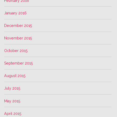
February 2016
January 2016
December 2015
November 2015
October 2015
September 2015
August 2015
July 2015
May 2015
April 2015