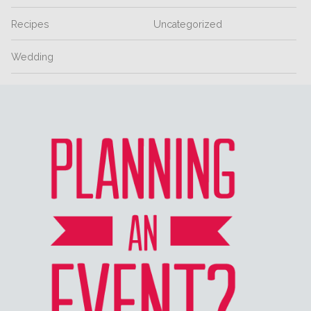
Recipes
Uncategorized
Wedding