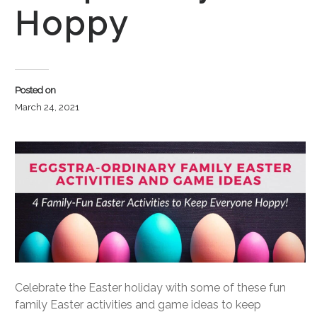
Hoppy
Posted on
March 24, 2021
Celebrate the Easter holiday with some of these fun
family Easter activities and game ideas to keep