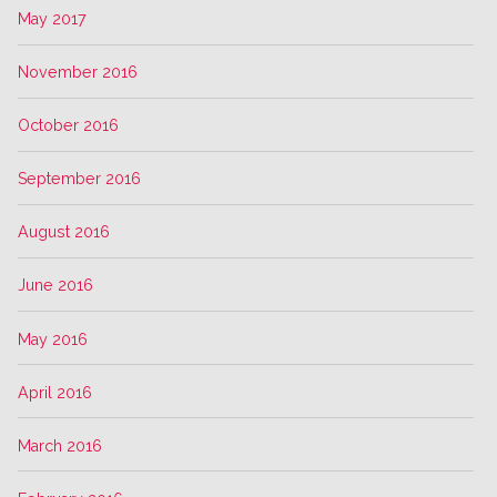
May 2017
November 2016
October 2016
September 2016
August 2016
June 2016
May 2016
April 2016
March 2016