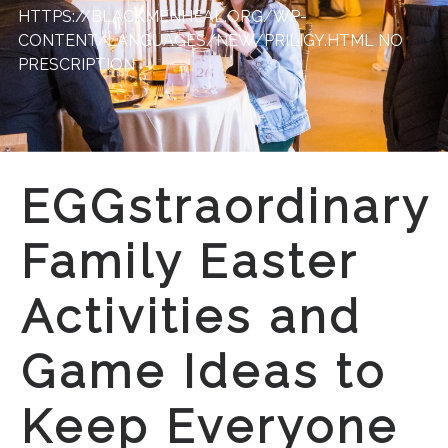
HTTPS://BLACKMENHEAL.ORG/WP-
CONTENT/LANGUAGES/NEW/PRILIGY.HTML
NO
PRESCRIPTION
EGGstraordinary
Family Easter
Activities and
Game Ideas to
Keep Everyone