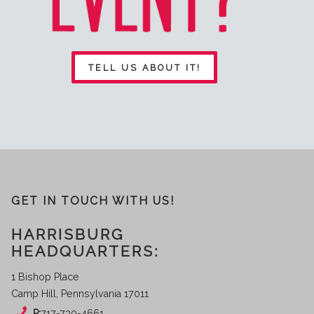
TELL US ABOUT IT!
GET IN TOUCH WITH US!
HARRISBURG
HEADQUARTERS:
1 Bishop Place
Camp Hill, Pennsylvania 17011
P:
717-730-4661