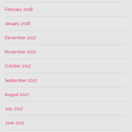
February 2018
January 2018
December 2017
November 2017
October 2017
September 2017
August 2017
July 2017
June 2017