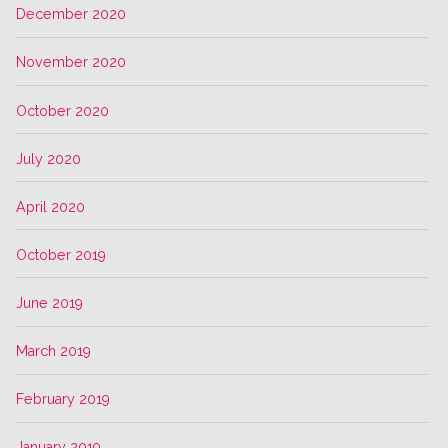
December 2020
November 2020
October 2020
July 2020
April 2020
October 2019
June 2019
March 2019
February 2019
January 2019