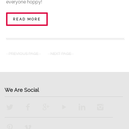
everyone hoppy!
READ MORE
PREVIOUS PAGE
NEXT PAGE
We Are Social