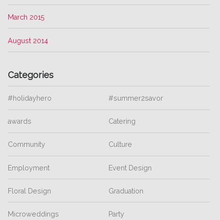
March 2015
August 2014
Categories
#holidayhero
#summer2savor
awards
Catering
Community
Culture
Employment
Event Design
Floral Design
Graduation
Microweddings
Party