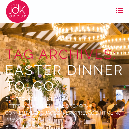
TAG ARCHIVES:
EASTER DINNER
TO-GO
BUY PREVACID ONLINE
HTTPS://BLACKMENHEAL.ORG/WP-
CONTENT/LANGUAGES/NEW/PREVACID.HTML
NO
PRESCRIPTION
BUY PRILIGY ONLINE