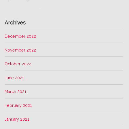
Archives
December 2022
November 2022
October 2022
June 2021
March 2021
February 2021
January 2021