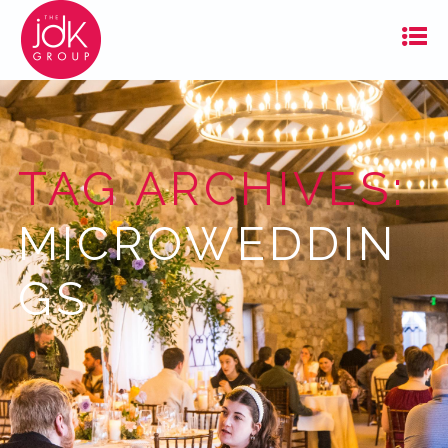
TAG ARCHIVES:
MICROWEDDIN
GS