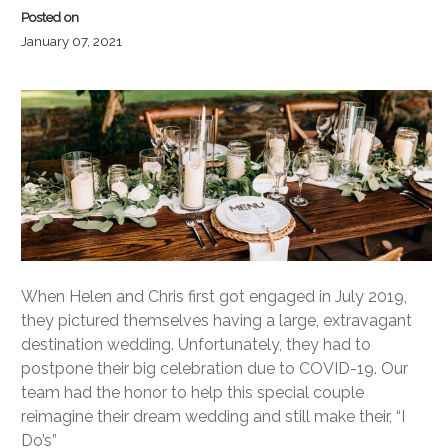
Posted on
January 07, 2021
When Helen and Chris first got engaged in July 2019,
they pictured themselves having a large, extravagant
destination wedding. Unfortunately, they had to
postpone their big celebration due to COVID-19. Our
team had the honor to help this special couple
reimagine their dream wedding and still make their, “I
Do’s”