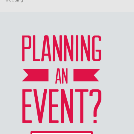
Wedding