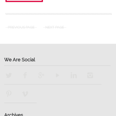
PREVIOUS PAGE
NEXT PAGE
We Are Social
Archives