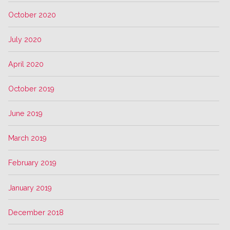
October 2020
July 2020
April 2020
October 2019
June 2019
March 2019
February 2019
January 2019
December 2018