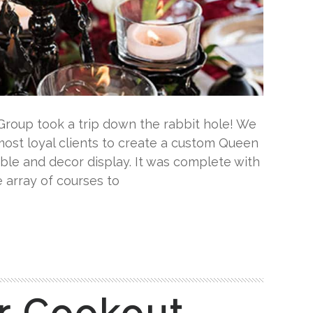
Group took a trip down the rabbit hole! We
ost loyal clients to create a custom Queen
able and decor display. It was complete with
 array of courses to