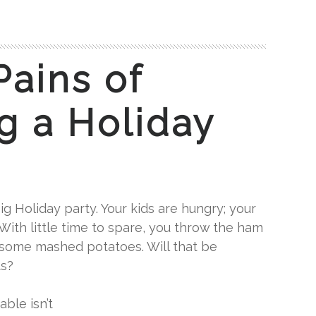
Pains of
g a Holiday
ig Holiday party. Your kids are hungry; your
 With little time to spare, you throw the ham
 some mashed potatoes. Will that be
ts?
able isn’t