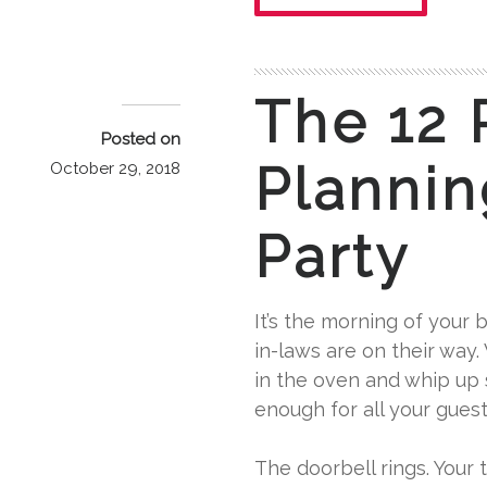
The 12 
Posted on
Plannin
October 29, 2018
Party
It’s the morning of your b
in-laws are on their way.
in the oven and whip up
enough for all your gues
The doorbell rings. Your t