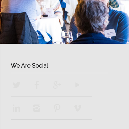
We Are Social