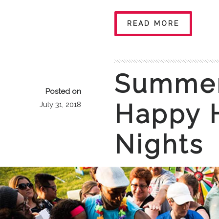
READ MORE
Summer
Posted on
Happy 
July 31, 2018
Nights