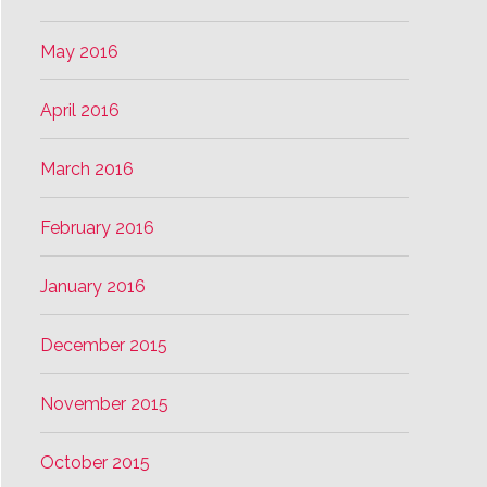
May 2016
April 2016
March 2016
February 2016
January 2016
December 2015
November 2015
October 2015