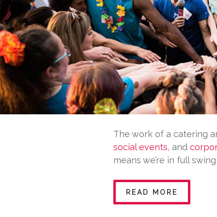
The work of a catering 
social events
, and
corpor
means we’re in full swin
READ MORE