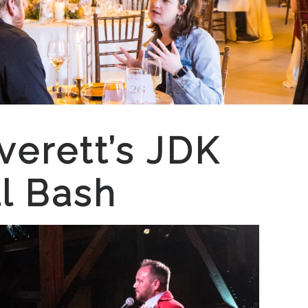
verett’s JDK
l Bash