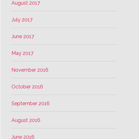
August 2017
July 2017
June 2017
May 2017
November 2016
October 2016
September 2016
August 2016
June 2016