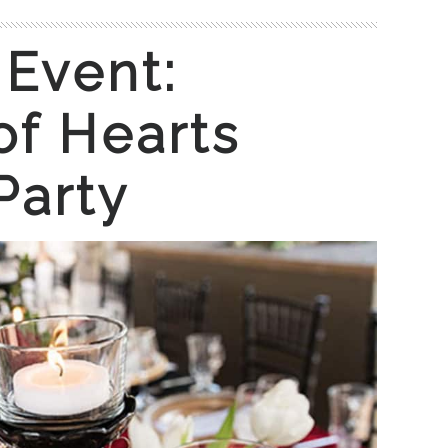
 Event:
f Hearts
Party