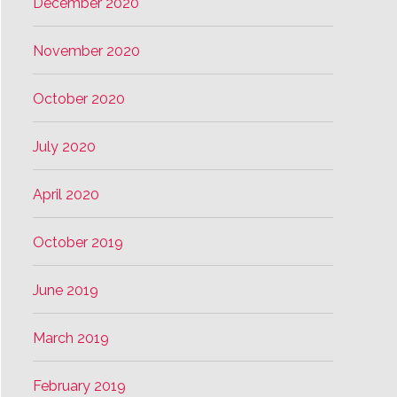
December 2020
November 2020
October 2020
July 2020
April 2020
October 2019
June 2019
March 2019
February 2019