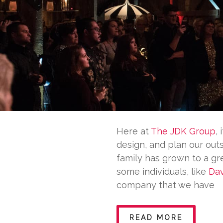
Here at
The JDK Group
,
design, and plan our out
family has grown to a gr
some individuals, like
Dav
company that we have
READ MORE