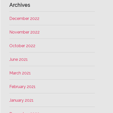
Archives
December 2022
November 2022
October 2022
June 2021
March 2021
February 2021
January 2021