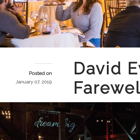
David E
Posted on
Farewel
January 07, 2019