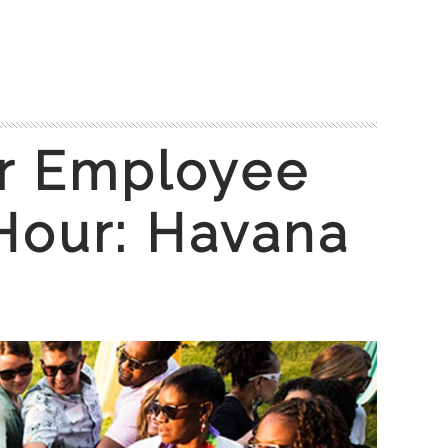
 Employee
Hour: Havana