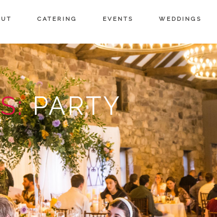
OUT
CATERING
EVENTS
WEDDINGS
S:
PARTY