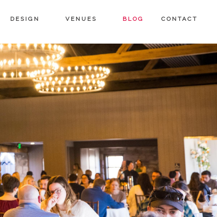
DESIGN
VENUES
BLOG
CONTACT