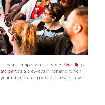
and event company never stops.
Weddings
,
ate parties
are always in demand, which
g year-round to bring you the best in new