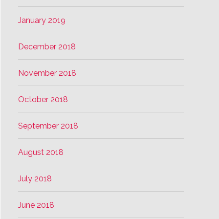
January 2019
December 2018
November 2018
October 2018
September 2018
August 2018
July 2018
June 2018