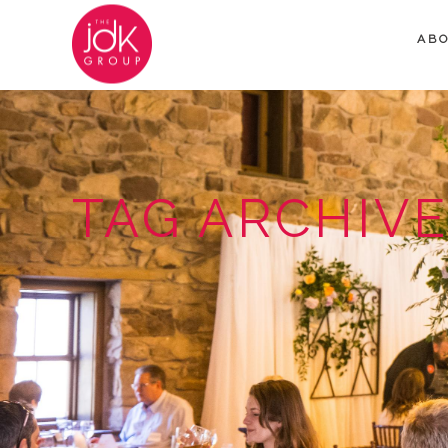
AB
TAG ARCHIVE