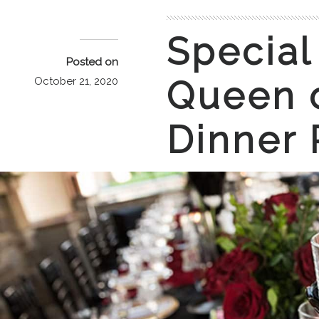
Special
Posted on
Queen o
October 21, 2020
Dinner 