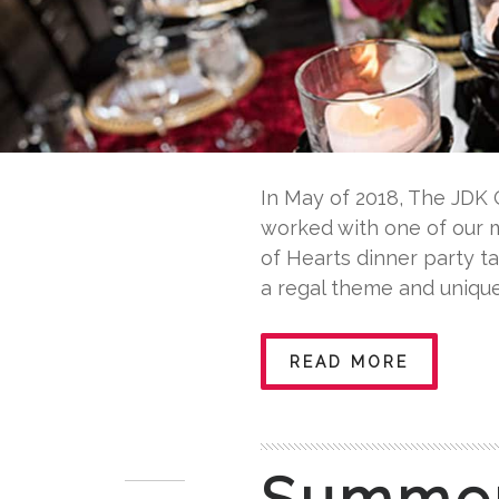
In May of 2018, The JDK 
worked with one of our m
of Hearts dinner party t
a regal theme and unique
READ MORE