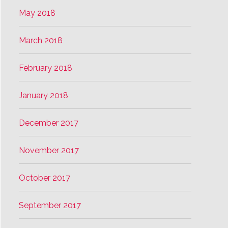
May 2018
March 2018
February 2018
January 2018
December 2017
November 2017
October 2017
September 2017