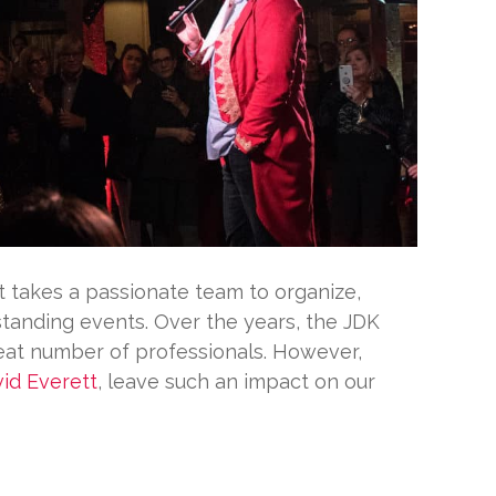
 it takes a passionate team to organize,
standing events. Over the years, the JDK
eat number of professionals. However,
id Everett
, leave such an impact on our